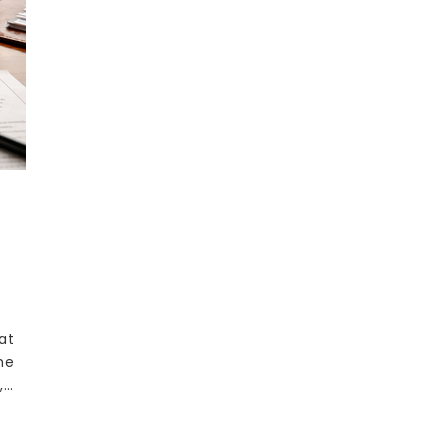
at
he
,…