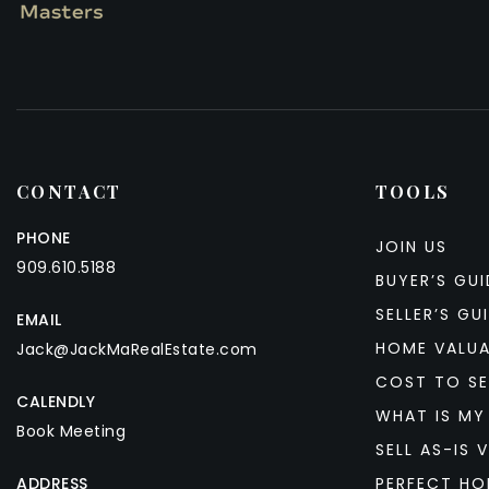
CONTACT
TOOLS
PHONE
JOIN US
909.610.5188
BUYER’S GUI
SELLER’S GU
EMAIL
HOME VALU
Jack@JackMaRealEstate.com
COST TO SE
CALENDLY
WHAT IS MY
Book Meeting
SELL AS-IS V
ADDRESS
PERFECT HO