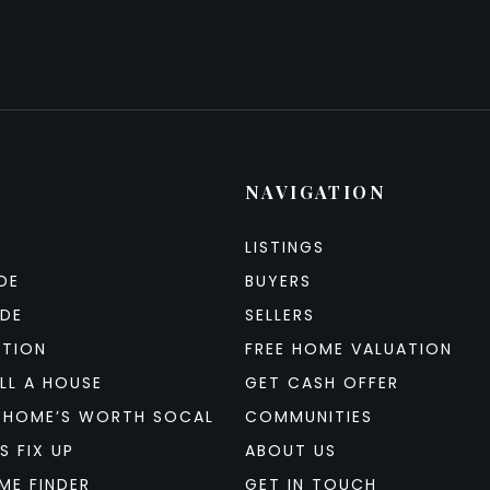
NAVIGATION
LISTINGS
DE
BUYERS
IDE
SELLERS
ATION
FREE HOME VALUATION
LL A HOUSE
GET CASH OFFER
 HOME’S WORTH SOCAL
COMMUNITIES
S FIX UP
ABOUT US
ME FINDER
GET IN TOUCH