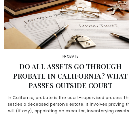
PROBATE
DO ALL ASSETS GO THROUGH
PROBATE IN CALIFORNIA? WHAT
PASSES OUTSIDE COURT
In California, probate is the court-supervised process th
settles a deceased person’s estate. It involves proving t
will (if any), appointing an executor, inventorying assets