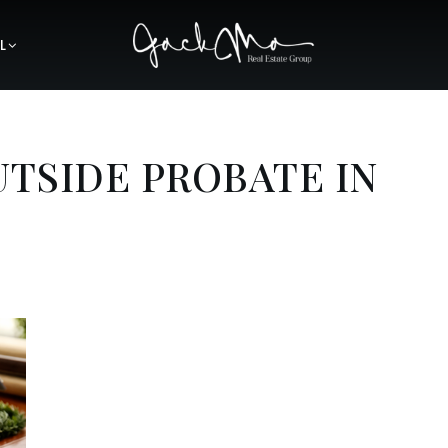
L
UTSIDE PROBATE IN