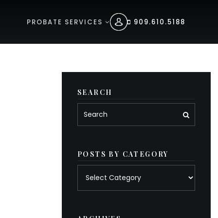
PROBATE SERVICES
909.610.5188
SEARCH
POSTS BY CATEGORY
Posts
by
category