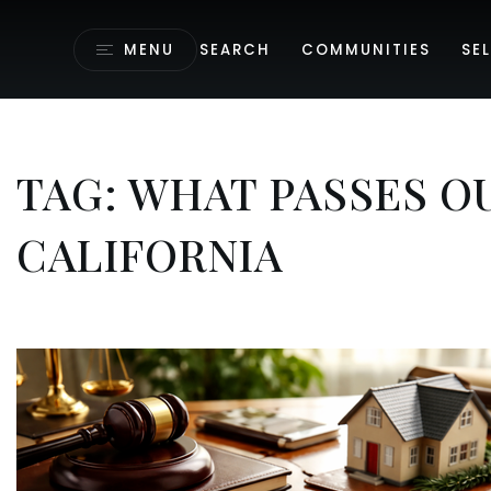
MENU
SEARCH
COMMUNITIES
SEL
TAG: WHAT PASSES O
CALIFORNIA