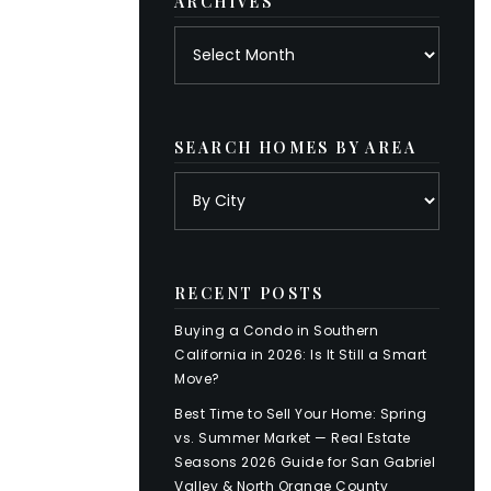
ARCHIVES
Archives
SEARCH HOMES BY AREA
RECENT POSTS
Buying a Condo in Southern
California in 2026: Is It Still a Smart
Move?
Best Time to Sell Your Home: Spring
vs. Summer Market — Real Estate
Seasons 2026 Guide for San Gabriel
Valley & North Orange County