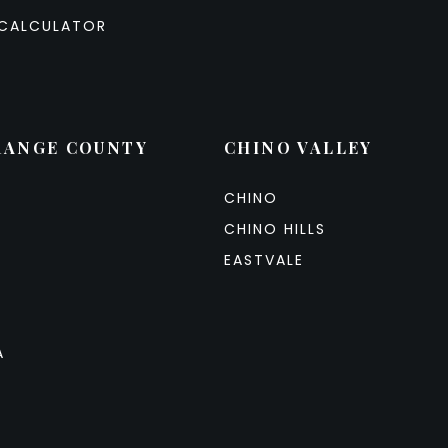
CALCULATOR
RANGE COUNTY
CHINO VALLEY
CHINO
CHINO HILLS
EASTVALE
A