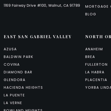
1169 Fairway Drive #100, Walnut, CA 91789
MORTGAGE 
BLOG
EAST SAN GABRIEL VALLEY
NORTH O
AZUSA
ANAHEIM
BALDWIN PARK
BREA
COVINA
FULLERTON
DIAMOND BAR
LA HABRA
GLENDORA
PLACENTIA
HACIENDA HEIGHTS
YORBA LIND
LA PUENTE
LA VERNE
ROWLAND HEIGHTS