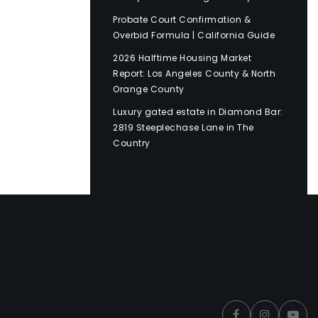
Probate Court Confirmation &
Overbid Formula | California Guide
2026 Halftime Housing Market
Report: Los Angeles County & North
Orange County
Luxury gated estate in Diamond Bar:
2819 Steeplechase Lane in The
Country