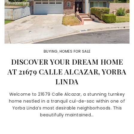
BUYING
,
HOMES FOR SALE
DISCOVER YOUR DREAM HOME
AT 21679 CALLE ALCAZAR, YORBA
LINDA
Welcome to 21679 Calle Alcazar, a stunning turnkey
home nestled in a tranquil cul-de-sac within one of
Yorba Linda’s most desirable neighborhoods. This
beautifully maintained…