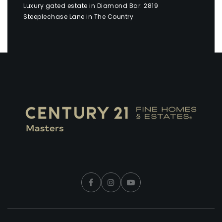
Luxury gated estate in Diamond Bar: 2819
Steeplechase Lane in The Country