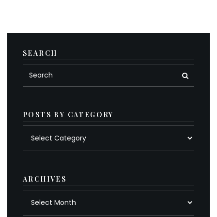
SEARCH
POSTS BY CATEGORY
Posts
by
category
ARCHIVES
Archives