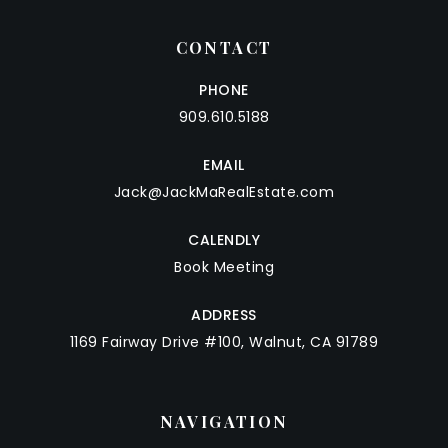
CONTACT
PHONE
909.610.5188
EMAIL
Jack@JackMaRealEstate.com
CALENDLY
Book Meeting
ADDRESS
1169 Fairway Drive #100, Walnut, CA 91789
NAVIGATION