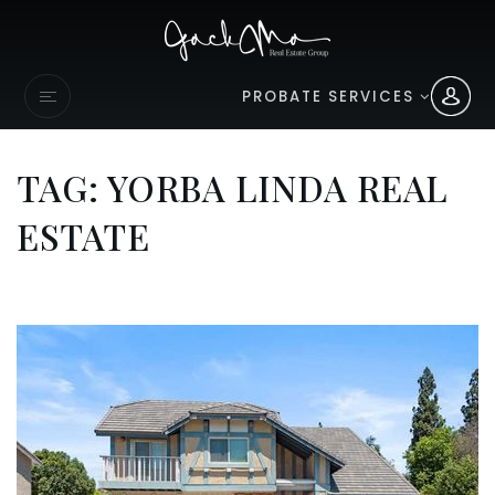
PROBATE SERVICES
TAG: YORBA LINDA REAL
ESTATE