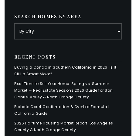
SEARCH HOMES BY AREA
RECENT POSTS
Buying a Condo in Southern California in 2026: Is It
Still a Smart Move?
Best Time to Sell Your Home: Spring vs. Summer
Market — Real Estate Seasons 2026 Guide for San
Gabriel Valley & North Orange County
Probate Court Confirmation & Overbid Formula |
California Guide
2026 Halftime Housing Market Report: Los Angeles
County & North Orange County