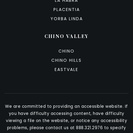
LA HABRA
PLACENTIA
YORBA LINDA
CHINO VALLEY
CHINO
CHINO HILLS
EASTVALE
We are committed to providing an accessible website. If
you have difficulty accessing content, have difficulty
viewing a file on the website, or notice any accessibility
problems, please contact us at 888.321.2976 to specify