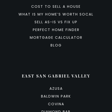
COST TO SELL A HOUSE
WHAT IS MY HOME’S WORTH SOCAL
SELL AS-IS VS FIX UP
PERFECT HOME FINDER
MORTGAGE CALCULATOR
BLOG
EAST SAN GABRIEL VALLEY
AZUSA
BALDWIN PARK
COVINA
DIAMOND BAR