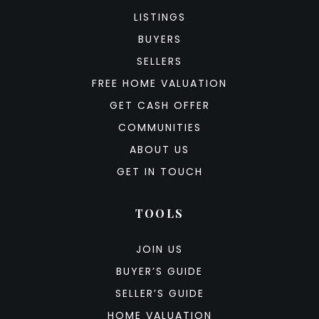
LISTINGS
BUYERS
SELLERS
FREE HOME VALUATION
GET CASH OFFER
COMMUNITIES
ABOUT US
GET IN TOUCH
TOOLS
JOIN US
BUYER’S GUIDE
SELLER’S GUIDE
HOME VALUATION