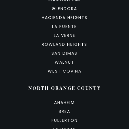
GLENDORA
HACIENDA HEIGHTS
LA PUENTE
LA VERNE
ROWLAND HEIGHTS
SAN DIMAS
WALNUT
WEST COVINA
NORTH ORANGE COUNTY
ANAHEIM
BREA
FULLERTON