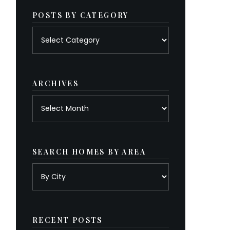
POSTS BY CATEGORY
Posts
by
category
ARCHIVES
Archives
SEARCH HOMES BY AREA
RECENT POSTS