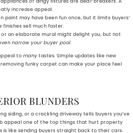
appliances or dingy fixtures are deal-breakers. A
atly increase appeal.
 paint may have been fun once, but it limits buyers’
 finishes sell much faster.
 or an elaborate mural might delight you, but not
 even
narrow your buyer pool
.
 appeal to
many
tastes. Simple updates like new
r removing funky carpet can make your place feel
TERIOR BLUNDERS
ng siding, or a crackling driveway tells buyers you’ve
b appeal one of the top things that hurt property
is like sending buyers straight back to their cars.