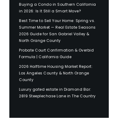
Buying a Condo in Southern California
in 2026: Is It Still a Smart Move?
Best Time to Sell Your Home: Spring vs.
Summer Market — Real Estate Seasons
2026 Guide for San Gabriel Valley &
North Orange County
Probate Court Confirmation & Overbid
Formula | California Guide
2026 Halftime Housing Market Report:
Los Angeles County & North Orange
County
Luxury gated estate in Diamond Bar:
2819 Steeplechase Lane in The Country