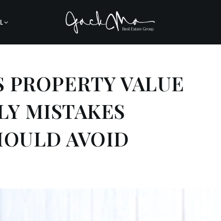
L
 PROPERTY VALUE
LY MISTAKES
OULD AVOID