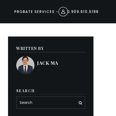
PROBATE SERVICES
909.610.5188
WRITTEN BY
JACK MA
SEARCH