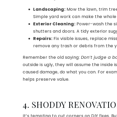
Landscaping:
Mow the lawn, trim tree
Simple yard work can make the whole 
Exterior Cleaning:
Power-wash the sid
shutters and doors. A tidy exterior sug
Repairs:
Fix visible issues, replace mi
remove any trash or debris from the y
Remember the old saying:
Don’t judge a bo
outside is ugly, they will assume the inside
caused damage, do what you can. For example
helps preserve value.
4. SHODDY RENOVATI
It’s tempting to cut corners on DIY fixes. 