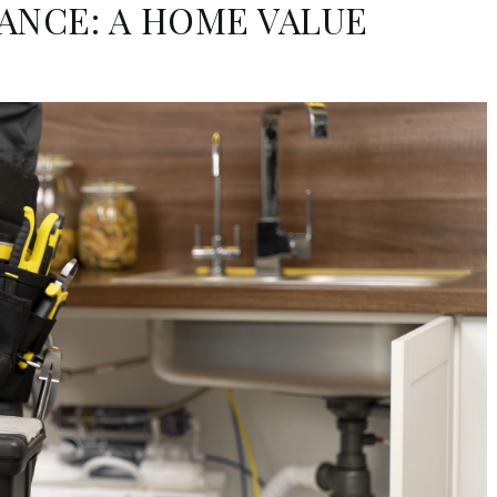
ANCE: A HOME VALUE