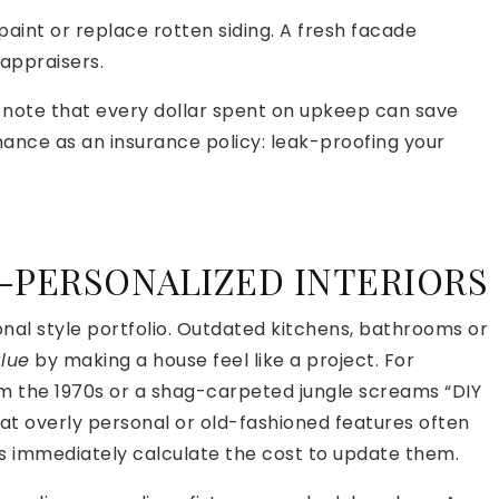
paint or replace rotten siding. A fresh facade
appraisers.
s note that every dollar spent on upkeep can save
nance as an insurance policy: leak-proofing your
R-PERSONALIZED INTERIORS
nal style portfolio. Outdated kitchens, bathrooms or
alue
by making a house feel like a project. For
the 1970s or a shag-carpeted jungle screams “DIY
hat overly personal or old-fashioned features often
s immediately calculate the cost to update them.