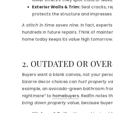
Exterior Walls & Trim:
Seal cracks, re
protects the structure and impresses 
A stitch in time saves nine.
In fact, expert
hundreds in future repairs. Think of mainte
home today keeps its value high tomorrow.
2. OUTDATED OR OVE
Buyers want a blank canvas, not your perso
bizarre decor choices can
hurt property v
example, an avocado-green bathroom from 
nightmare” to
homebuyers
. Redfin notes t
bring down property value
, because buyer