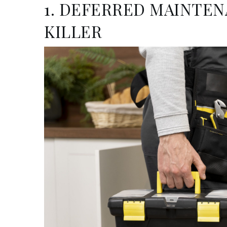
1. DEFERRED MAINTEN
KILLER