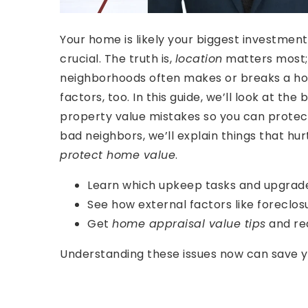
Your home is likely your biggest investmen
crucial. The truth is,
location
matters most; 
neighborhoods often makes or breaks a hom
factors, too. In this guide, we’ll look at 
property value mistakes so you can prote
bad neighbors, we’ll explain things that hu
protect home value
.
Learn which upkeep tasks and upgrades
See how external factors like foreclosu
Get
home appraisal value tips
and rea
Understanding these issues now can save you