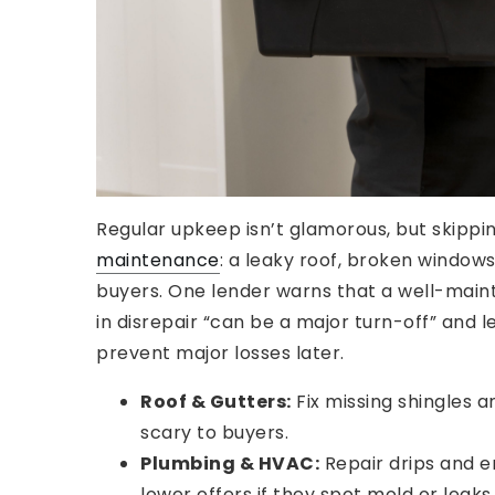
Regular upkeep isn’t glamorous, but skippi
maintenance
: a leaky roof, broken windows
buyers. One lender warns that a well-maint
in disrepair “can be a major turn-off” and 
prevent major losses later.
Roof & Gutters:
Fix missing shingles 
scary to buyers.
Plumbing & HVAC:
Repair drips and e
lower offers if they spot mold or leaks.