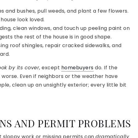
s and bushes, pull weeds, and plant a few flowers.
house look loved.
ing, clean windows, and touch up peeling paint on
gests the rest of the house is in good shape.
ssing roof shingles, repair cracked sidewalks, and
ard.
ok by its cover
, except
homebuyers
do. If the
 is worse. Even if neighbors or the weather have
, clean up an unsightly exterior; every little bit
ONS AND PERMIT PROBLEMS
But sloppy work or missing permits can
dramatically