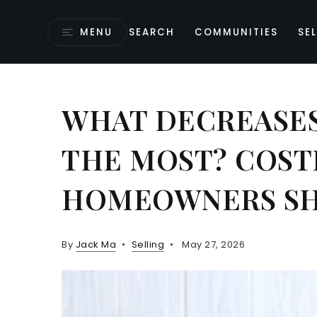
MENU
SEARCH
COMMUNITIES
SEL
WHAT DECREASES
THE MOST? COST
HOMEOWNERS SH
By
Jack Ma
Selling
May 27, 2026