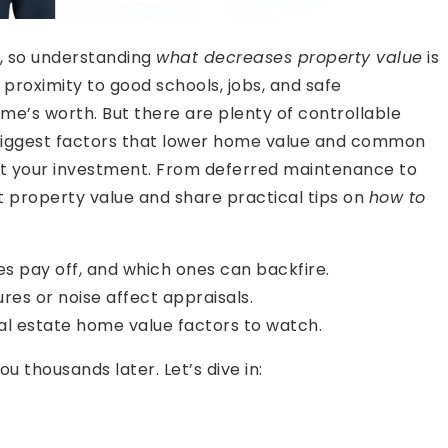
t, so understanding
what decreases property value
is
proximity to good schools, jobs, and safe
e’s worth. But there are plenty of controllable
the biggest factors that lower home value and common
ct your investment. From deferred maintenance to
rt property value and share practical tips on
how to
 pay off, and which ones can backfire.
res or noise affect appraisals.
l estate home value factors to watch.
 thousands later. Let’s dive in: