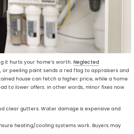
ng it hurts your home’s worth.
Neglected
, or peeling paint sends a red flag to appraisers and
ained house can fetch a higher price, while a home
lead to
lower offers
. In other words, minor fixes now
and clear gutters. Water damage is expensive and
nsure heating/cooling systems work. Buyers may