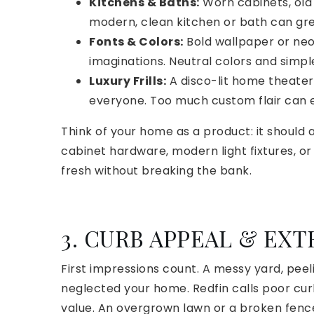
Kitchens & Baths:
Worn cabinets, old 
modern, clean kitchen or bath can gre
Fonts & Colors:
Bold wallpaper or neon
imaginations. Neutral colors and simple
Luxury Frills:
A disco-lit home theater
everyone. Too much custom flair can
Think of your home as a product: it should
cabinet hardware, modern light fixtures, o
fresh without breaking the bank.
3. CURB APPEAL & EX
First impressions count. A messy yard, peeli
neglected your home. Redfin calls poor cur
value. An overgrown lawn or a broken fence 