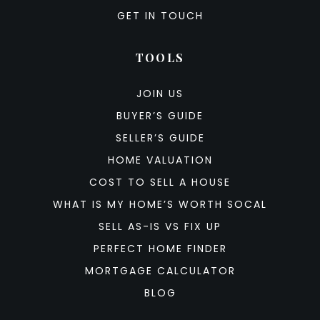
GET IN TOUCH
TOOLS
JOIN US
BUYER’S GUIDE
SELLER’S GUIDE
HOME VALUATION
COST TO SELL A HOUSE
WHAT IS MY HOME’S WORTH SOCAL
SELL AS-IS VS FIX UP
PERFECT HOME FINDER
MORTGAGE CALCULATOR
BLOG