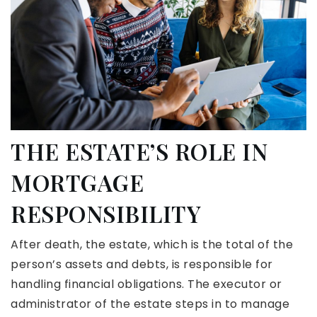
THE ESTATE’S ROLE IN
MORTGAGE
RESPONSIBILITY
After death, the estate, which is the total of the
person’s assets and debts, is responsible for
handling financial obligations. The executor or
administrator of the estate steps in to manage