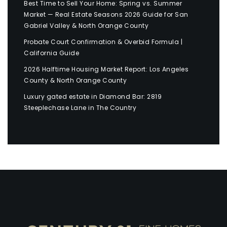
Best Time to Sell Your Home: Spring vs. Summer
Market — Real Estate Seasons 2026 Guide for San
Gabriel Valley & North Orange County
Probate Court Confirmation & Overbid Formula |
California Guide
2026 Halftime Housing Market Report: Los Angeles
County & North Orange County
Luxury gated estate in Diamond Bar: 2819
Steeplechase Lane in The Country