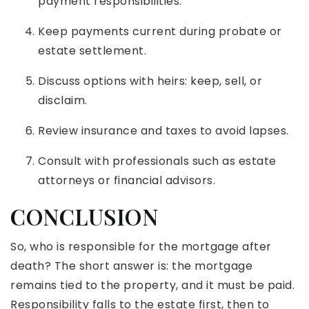
payment responsibilities.
Keep payments current during probate or
estate settlement.
Discuss options with heirs: keep, sell, or
disclaim.
Review insurance and taxes to avoid lapses.
Consult with professionals such as estate
attorneys or financial advisors.
CONCLUSION
So, who is responsible for the mortgage after
death? The short answer is: the mortgage
remains tied to the property, and it must be paid.
Responsibility falls to the estate first, then to