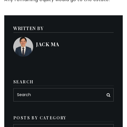
WRITTEN BY
JACK MA
SEARCH
POSTS BY CATEGORY