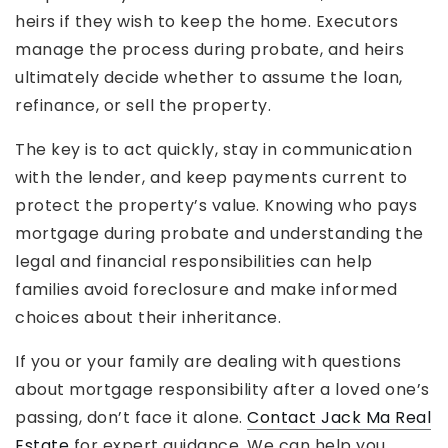
heirs if they wish to keep the home. Executors
manage the process during probate, and heirs
ultimately decide whether to assume the loan,
refinance, or sell the property.
The key is to act quickly, stay in communication
with the lender, and keep payments current to
protect the property’s value. Knowing who pays
mortgage during probate and understanding the
legal and financial responsibilities can help
families avoid foreclosure and make informed
choices about their inheritance.
If you or your family are dealing with questions
about mortgage responsibility after a loved one’s
passing, don’t face it alone.
Contact Jack Ma Real
Estate
for expert guidance. We can help you