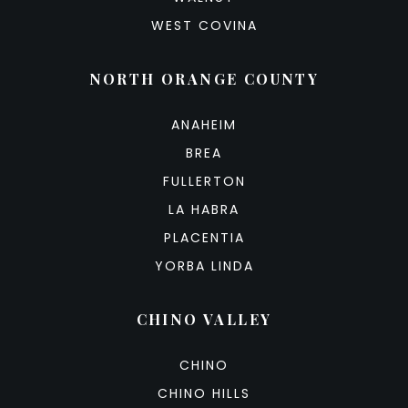
WEST COVINA
NORTH ORANGE COUNTY
ANAHEIM
BREA
FULLERTON
LA HABRA
PLACENTIA
YORBA LINDA
CHINO VALLEY
CHINO
CHINO HILLS