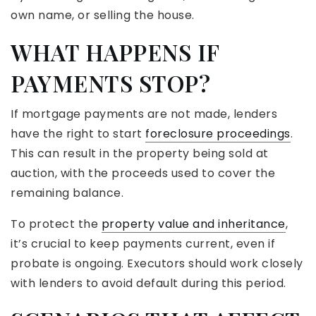
own name, or selling the house.
WHAT HAPPENS IF
PAYMENTS STOP?
If mortgage payments are not made, lenders
have the right to start
foreclosure proceedings
.
This can result in the property being sold at
auction, with the proceeds used to cover the
remaining balance.
To protect the
property value and inheritance
,
it’s crucial to keep payments current, even if
probate is ongoing. Executors should work closely
with lenders to avoid default during this period.