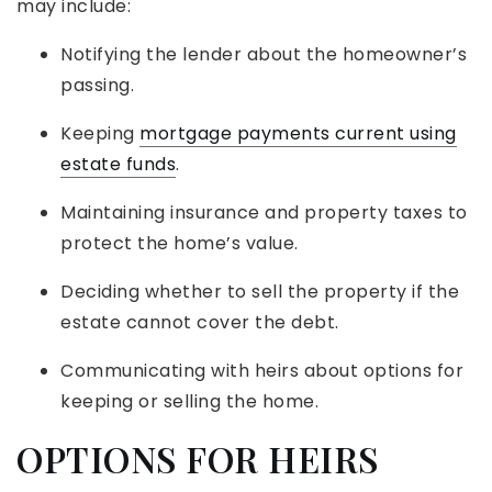
may include:
Notifying the lender about the homeowner’s
passing.
Keeping
mortgage payments current using
estate funds
.
Maintaining insurance and property taxes to
protect the home’s value.
Deciding whether to sell the property if the
estate cannot cover the debt.
Communicating with heirs about options for
keeping or selling the home.
OPTIONS FOR HEIRS