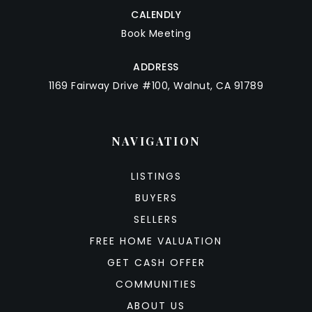
CALENDLY
Book Meeting
ADDRESS
1169 Fairway Drive #100, Walnut, CA 91789
NAVIGATION
LISTINGS
BUYERS
SELLERS
FREE HOME VALUATION
GET CASH OFFER
COMMUNITIES
ABOUT US