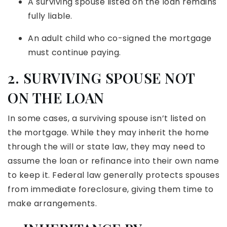
A surviving spouse listed on the loan remains
fully liable.
An adult child who co-signed the mortgage
must continue paying.
2. SURVIVING SPOUSE NOT
ON THE LOAN
In some cases, a surviving spouse isn’t listed on
the mortgage. While they may inherit the home
through the will or state law, they may need to
assume the loan or refinance into their own name
to keep it. Federal law generally protects spouses
from immediate foreclosure, giving them time to
make arrangements.