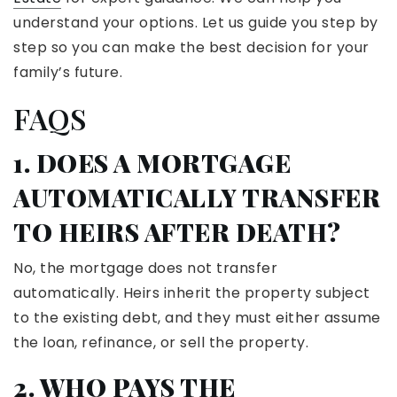
understand your options. Let us guide you step by
step so you can make the best decision for your
family’s future.
FAQS
1. DOES A MORTGAGE
AUTOMATICALLY TRANSFER
TO HEIRS AFTER DEATH?
No, the mortgage does not transfer
automatically. Heirs inherit the property subject
to the existing debt, and they must either assume
the loan, refinance, or sell the property.
2. WHO PAYS THE