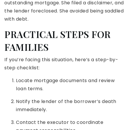
outstanding mortgage. She filed a disclaimer, and
the lender foreclosed. She avoided being saddled
with debt.
PRACTICAL STEPS FOR
FAMILIES
If you’re facing this situation, here’s a step-by-
step checklist:
Locate mortgage documents and review
loan terms.
Notify the lender of the borrower’s death
immediately.
Contact the executor to coordinate