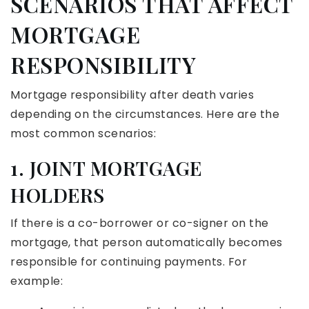
SCENARIOS THAT AFFECT
MORTGAGE
RESPONSIBILITY
Mortgage responsibility after death varies
depending on the circumstances. Here are the
most common scenarios:
1. JOINT MORTGAGE
HOLDERS
If there is a co-borrower or co-signer on the
mortgage, that person automatically becomes
responsible for continuing payments. For
example: