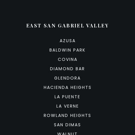
EAST SAN GABRIEL VALLEY
AZUSA
BALDWIN PARK
COVINA
DIAMOND BAR
GLENDORA
HACIENDA HEIGHTS
LA PUENTE
LA VERNE
ROWLAND HEIGHTS
SAN DIMAS
WALNUT