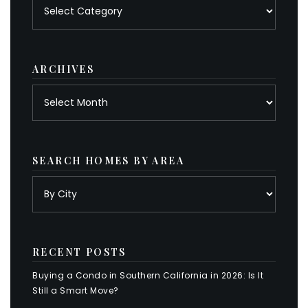
Posts
by
category
ARCHIVES
Archives
SEARCH HOMES BY AREA
RECENT POSTS
Buying a Condo in Southern California in 2026: Is It
Still a Smart Move?