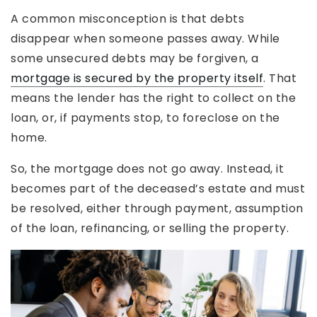
A common misconception is that debts
disappear when someone passes away. While
some unsecured debts may be forgiven, a
mortgage is secured by the property itself
. That
means the lender has the right to collect on the
loan, or, if payments stop, to foreclose on the
home.
So, the mortgage does not go away. Instead, it
becomes part of the deceased’s estate and must
be resolved, either through payment, assumption
of the loan, refinancing, or selling the property.