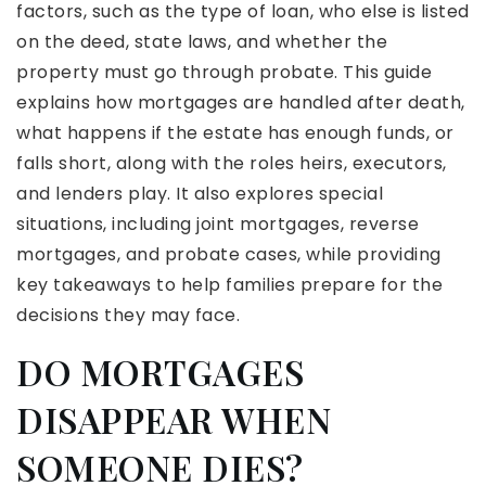
factors, such as the type of loan, who else is listed
on the deed, state laws, and whether the
property must go through probate. This guide
explains how mortgages are handled after death,
what happens if the estate has enough funds, or
falls short, along with the roles heirs, executors,
and lenders play. It also explores special
situations, including joint mortgages, reverse
mortgages, and probate cases, while providing
key takeaways to help families prepare for the
decisions they may face.
DO MORTGAGES
DISAPPEAR WHEN
SOMEONE DIES?