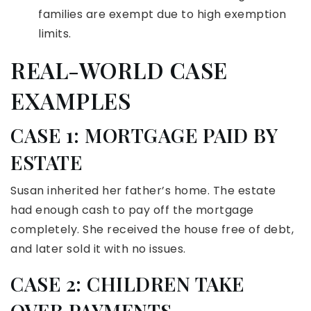
families are exempt due to high exemption
limits.
REAL-WORLD CASE
EXAMPLES
CASE 1: MORTGAGE PAID BY
ESTATE
Susan inherited her father’s home. The estate
had enough cash to pay off the mortgage
completely. She received the house free of debt,
and later sold it with no issues.
CASE 2: CHILDREN TAKE
OVER PAYMENTS