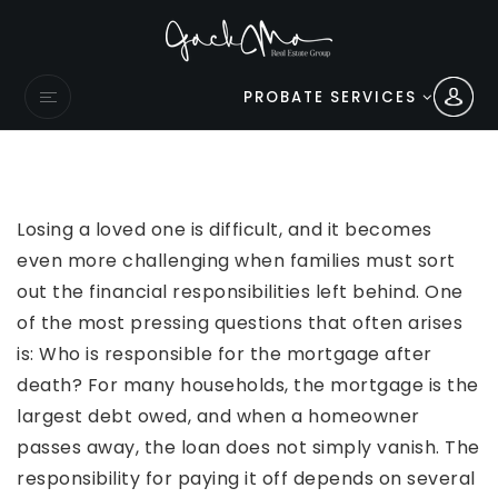
PROBATE SERVICES
Losing a loved one is difficult, and it becomes
even more challenging when families must sort
out the financial responsibilities left behind. One
of the most pressing questions that often arises
is: Who is responsible for the mortgage after
death? For many households, the mortgage is the
largest debt owed, and when a homeowner
passes away, the loan does not simply vanish. The
responsibility for paying it off depends on several