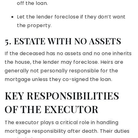
off the loan.
Let the lender foreclose if they don’t want
the property.
5. ESTATE WITH NO ASSETS
If the deceased has no assets and no one inherits
the house, the lender may foreclose. Heirs are
generally not personally responsible for the
mortgage unless they co-signed the loan.
KEY RESPONSIBILITIES
OF THE EXECUTOR
The executor plays a critical role in handling
mortgage responsibility after death. Their duties