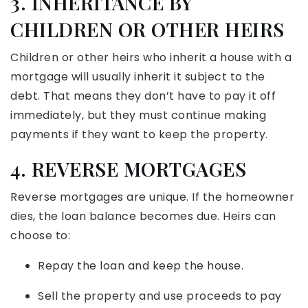
3. INHERITANCE BY
CHILDREN OR OTHER HEIRS
Children or other heirs who inherit a house with a
mortgage will usually inherit it subject to the
debt. That means they don’t have to pay it off
immediately, but they must continue making
payments if they want to keep the property.
4. REVERSE MORTGAGES
Reverse mortgages are unique. If the homeowner
dies, the loan balance becomes due. Heirs can
choose to:
Repay the loan and keep the house.
Sell the property and use proceeds to pay