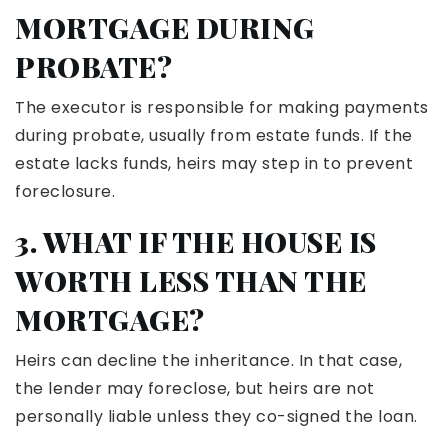
MORTGAGE DURING
PROBATE?
The executor is responsible for making payments
during probate, usually from estate funds. If the
estate lacks funds, heirs may step in to prevent
foreclosure.
3. WHAT IF THE HOUSE IS
WORTH LESS THAN THE
MORTGAGE?
Heirs can decline the inheritance. In that case,
the lender may foreclose, but heirs are not
personally liable unless they co-signed the loan.