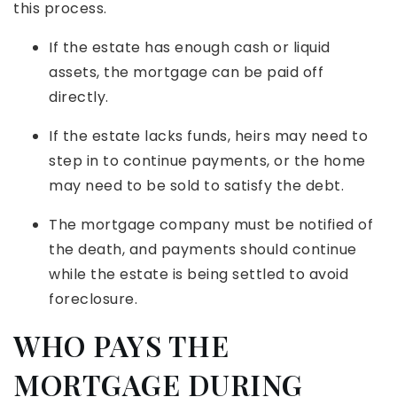
this process.
If the estate has enough cash or liquid
assets, the mortgage can be paid off
directly.
If the estate lacks funds, heirs may need to
step in to continue payments, or the home
may need to be sold to satisfy the debt.
The mortgage company must be notified of
the death, and payments should continue
while the estate is being settled to avoid
foreclosure.
WHO PAYS THE
MORTGAGE DURING