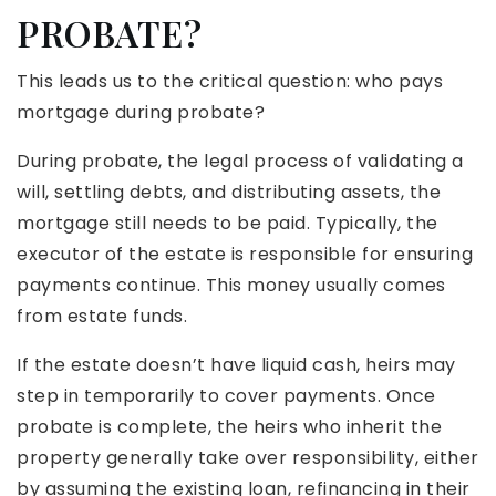
PROBATE?
This leads us to the critical question: who pays
mortgage during probate?
During probate, the legal process of validating a
will, settling debts, and distributing assets, the
mortgage still needs to be paid. Typically, the
executor of the estate is responsible for ensuring
payments continue. This money usually comes
from estate funds.
If the estate doesn’t have liquid cash, heirs may
step in temporarily to cover payments. Once
probate is complete, the heirs who inherit the
property generally take over responsibility, either
by assuming the existing loan, refinancing in their