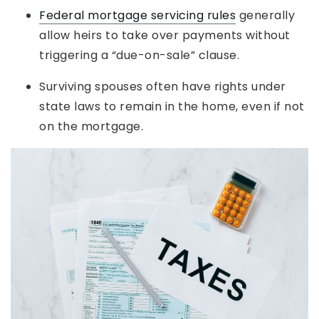
Federal mortgage servicing rules
generally
allow heirs to take over payments without
triggering a “due-on-sale” clause.
Surviving spouses often have rights under
state laws to remain in the home, even if not
on the mortgage.