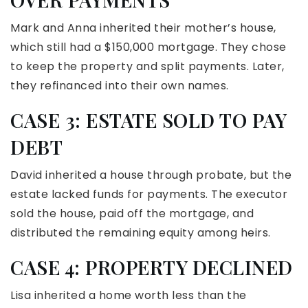
Mark and Anna inherited their mother’s house,
which still had a $150,000 mortgage. They chose
to keep the property and split payments. Later,
they refinanced into their own names.
CASE 3: ESTATE SOLD TO PAY
DEBT
David inherited a house through probate, but the
estate lacked funds for payments. The executor
sold the house, paid off the mortgage, and
distributed the remaining equity among heirs.
CASE 4: PROPERTY DECLINED
Lisa inherited a home worth less than the