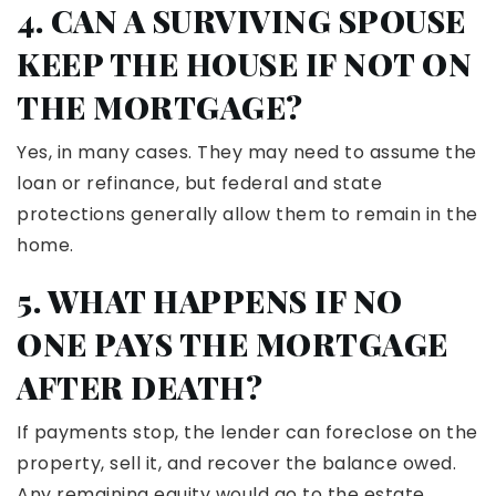
4. CAN A SURVIVING SPOUSE
KEEP THE HOUSE IF NOT ON
THE MORTGAGE?
Yes, in many cases. They may need to assume the
loan or refinance, but federal and state
protections generally allow them to remain in the
home.
5. WHAT HAPPENS IF NO
ONE PAYS THE MORTGAGE
AFTER DEATH?
If payments stop, the lender can foreclose on the
property, sell it, and recover the balance owed.
Any remaining equity would go to the estate.