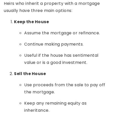
Heirs who inherit a property with a mortgage
usually have three main options:
Keep the House
Assume the mortgage or refinance.
Continue making payments.
Useful if the house has sentimental
value or is a good investment.
Sell the House
Use proceeds from the sale to pay off
the mortgage.
Keep any remaining equity as
inheritance.