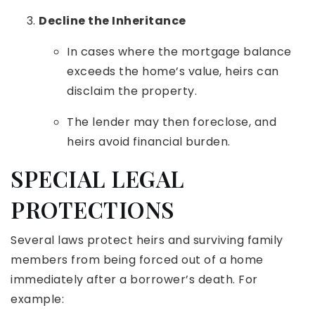
Decline the Inheritance
In cases where the mortgage balance
exceeds the home’s value, heirs can
disclaim the property.
The lender may then foreclose, and
heirs avoid financial burden.
SPECIAL LEGAL
PROTECTIONS
Several laws protect heirs and surviving family
members from being forced out of a home
immediately after a borrower’s death. For
example: