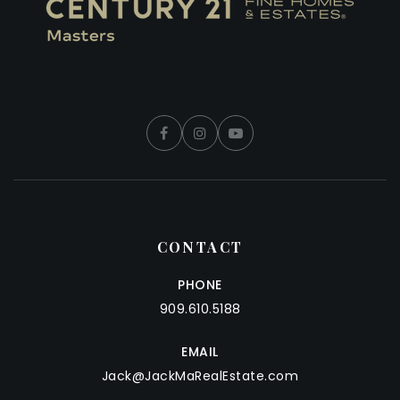
CONTACT
PHONE
909.610.5188
EMAIL
Jack@JackMaRealEstate.com