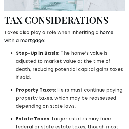
TAX CONSIDERATIONS
Taxes also play a role when inheriting a
home
with a mortgage
:
Step-Up in Basis:
The home’s value is
adjusted to market value at the time of
death, reducing potential capital gains taxes
if sold.
Property Taxes:
Heirs must continue paying
property taxes, which may be reassessed
depending on state laws.
Estate Taxes:
Larger estates may face
federal or state estate taxes, though most