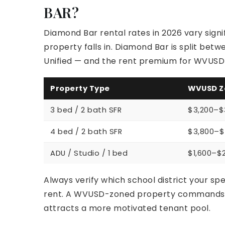
BAR?
Diamond Bar rental rates in 2026 vary signi
property falls in. Diamond Bar is split be
Unified — and the rent premium for WVUSD-
Property Type
WVUSD Z
3 bed / 2 bath SFR
$3,200–$
4 bed / 2 bath SFR
$3,800–$
ADU / Studio / 1 bed
$1,600–$
Always verify which school district your spe
rent. A WVUSD-zoned property commands a 
attracts a more motivated tenant pool.