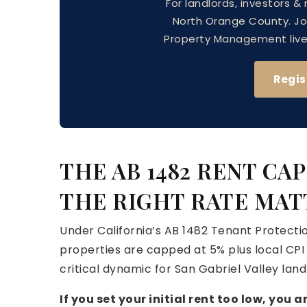
For landlords, investors &
North Orange County. J
Property Management live —
Regis
THE AB 1482 RENT CA
THE RIGHT RATE MAT
Under California’s AB 1482 Tenant Protectio
properties are capped at 5% plus local CPI
critical dynamic for San Gabriel Valley land
If you set your initial rent too low, you