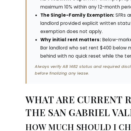
maximum 10% within any 12-month peri
The Single-Family Exemption:
SFRs a
landlord provided explicit written statu
exemption does not apply.
Why initial rent matters:
Below-marke
Bar landlord who set rent $400 below
behind with no quick reset while the te
Always verify AB 1482 status and required discl
before finalizing any lease.
WHAT ARE CURRENT RE
THE SAN GABRIEL VALL
HOW MUCH SHOULD I CH