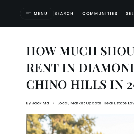
MENU
SEARCH
COMMUNITIES
SEL
HOW MUCH SHOUL
RENT IN DIAMOND
CHINO HILLS IN 2
By
Jack Ma
Local
,
Market Update
,
Real Estate La