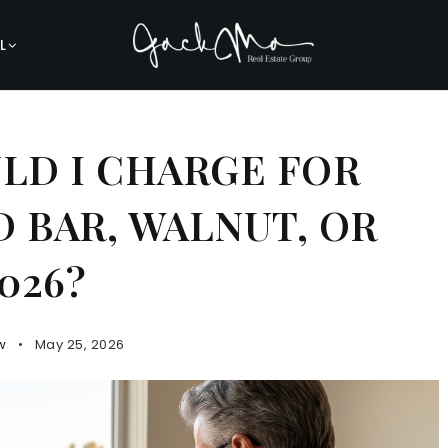
L
D I CHARGE FOR
 BAR, WALNUT, OR
026?
w
May 25, 2026