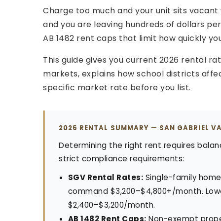
Charge too much and your unit sits vacant w
and you are leaving hundreds of dollars p
AB 1482 rent caps that limit how quickly yo
This guide gives you current 2026 rental ra
markets, explains how school districts affe
specific market rate before you list.
2026 RENTAL SUMMARY — SAN GABRIEL V
Determining the right rent requires balan
strict compliance requirements:
SGV Rental Rates:
Single-family home
command $3,200–$4,800+/month. Lowe
$2,400–$3,200/month.
AB 1482 Rent Caps:
Non-exempt proper