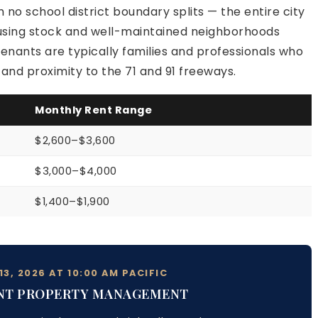
 no school district boundary splits — the entire city
ousing stock and well-maintained neighborhoods
enants are typically families and professionals who
nd proximity to the 71 and 91 freeways.
Monthly Rent Range
$2,600–$3,600
$3,000–$4,000
$1,400–$1,900
3, 2026 AT 10:00 AM PACIFIC
NT PROPERTY MANAGEMENT