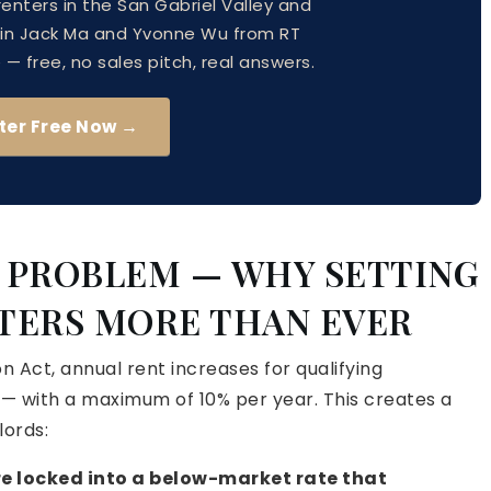
 renters in the San Gabriel Valley and
oin Jack Ma and Yvonne Wu from RT
 free, no sales pitch, real answers.
ter Free Now →
P PROBLEM — WHY SETTING
TERS MORE THAN EVER
n Act, annual rent increases for qualifying
 — with a maximum of 10% per year. This creates a
lords:
 are locked into a below-market rate that