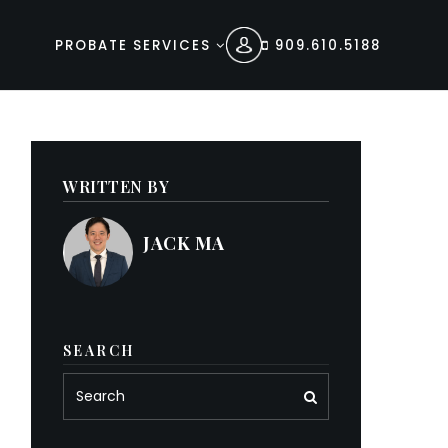
PROBATE SERVICES
909.610.5188
WRITTEN BY
JACK MA
SEARCH