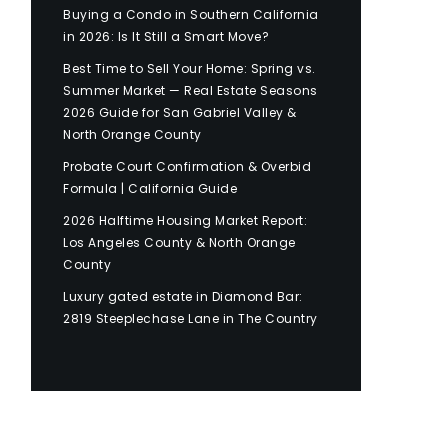
Buying a Condo in Southern California
in 2026: Is It Still a Smart Move?
Best Time to Sell Your Home: Spring vs.
Summer Market — Real Estate Seasons
2026 Guide for San Gabriel Valley &
North Orange County
Probate Court Confirmation & Overbid
Formula | California Guide
2026 Halftime Housing Market Report:
Los Angeles County & North Orange
County
Luxury gated estate in Diamond Bar:
2819 Steeplechase Lane in The Country