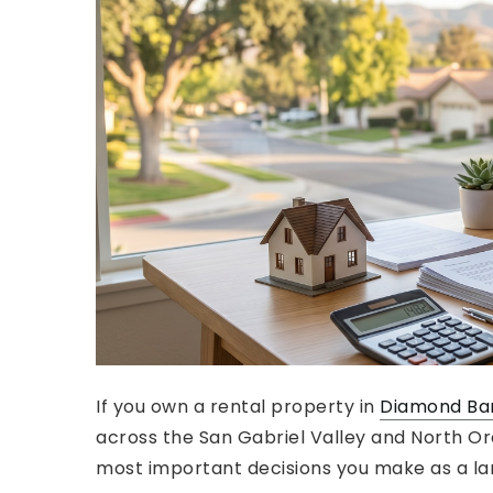
If you own a rental property in
Diamond Ba
across the San Gabriel Valley and North Ora
most important decisions you make as a la