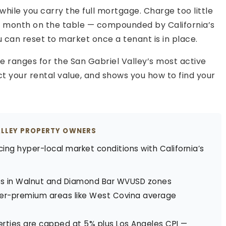
hile you carry the full mortgage. Charge too little
er month on the table — compounded by California’s
u can reset to market once a tenant is in place.
te ranges for the San Gabriel Valley’s most active
ct your rental value, and shows you how to find your
ALLEY PROPERTY OWNERS
cing hyper-local market conditions with California’s
s in Walnut and Diamond Bar WVUSD zones
r-premium areas like West Covina average
ties are capped at 5% plus Los Angeles CPI —