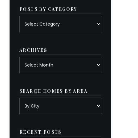
POSTS BY CATEGORY
Posts
by
category
ARCHIVES
Archives
SEARCH HOMES BY AREA
RECENT POSTS