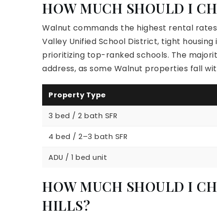
HOW MUCH SHOULD I CH
Walnut commands the highest rental rates 
Valley Unified School District, tight housi
prioritizing top-ranked schools. The majori
address, as some Walnut properties fall wit
Property Type
3 bed / 2 bath SFR
4 bed / 2–3 bath SFR
ADU / 1 bed unit
HOW MUCH SHOULD I CH
HILLS?