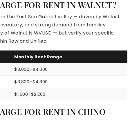
ARGE FOR RENT IN WALNUT?
in the East San Gabriel Valley — driven by Walnut
ng inventory, and strong demand from families
ty of Walnut is WVUSD — but verify your specific
hin Rowland Unified.
Monthly Rent Range
$3,000–$4,000
$3,800–$4,800
$1,600–$2,200
ARGE FOR RENT IN CHINO