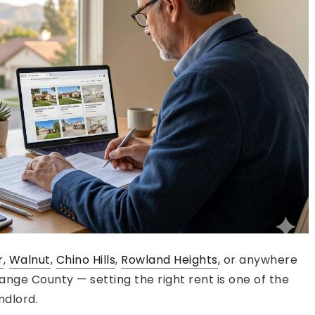
r
,
Walnut
,
Chino Hills
,
Rowland Heights
, or anywhere
nge County — setting the right rent is one of the
ndlord.