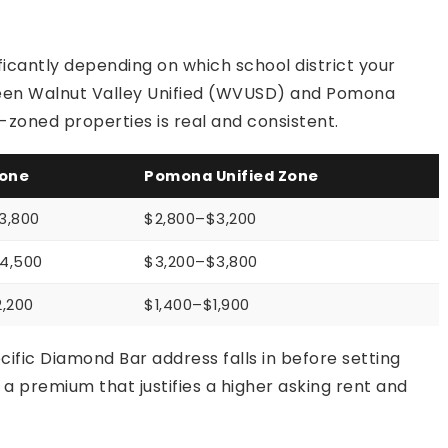
ficantly depending on which school district your
tween Walnut Valley Unified (WVUSD) and Pomona
zoned properties is real and consistent.
one
Pomona Unified Zone
3,800
$2,800–$3,200
4,500
$3,200–$3,800
2,200
$1,400–$1,900
cific Diamond Bar address falls in before setting
premium that justifies a higher asking rent and