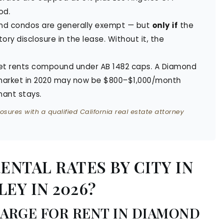
od.
nd condos are generally exempt — but
only if
the
tory disclosure in the lease. Without it, the
t rents compound under AB 1482 caps. A Diamond
 market in 2020 may now be $800–$1,000/month
nant stays.
osures with a qualified California real estate attorney
NTAL RATES BY CITY IN
EY IN 2026?
ARGE FOR RENT IN DIAMOND