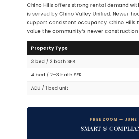
Chino Hills offers strong rental demand with
is served by Chino Valley Unified. Newer h
support consistent occupancy. Chino Hills t
value the community’s newer construction a
Property Type
3 bed / 2 bath SFR
4 bed / 2–3 bath SFR
ADU / 1 bed unit
FREE ZOOM — JUNE 1
SMART & COMPLIA