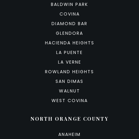
BALDWIN PARK
COVINA
DIAMOND BAR
GLENDORA
HACIENDA HEIGHTS
LA PUENTE
LA VERNE
ROWLAND HEIGHTS
SAN DIMAS
WALNUT
WEST COVINA
NORTH ORANGE COUNTY
ANAHEIM