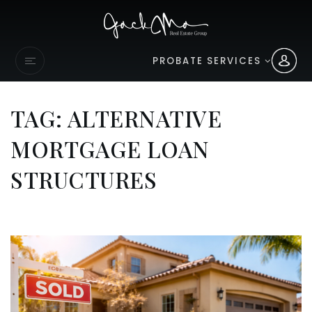
PROBATE SERVICES
TAG: ALTERNATIVE
MORTGAGE LOAN
STRUCTURES