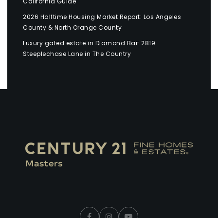
California Guide
2026 Halftime Housing Market Report: Los Angeles
County & North Orange County
Luxury gated estate in Diamond Bar: 2819
Steeplechase Lane in The Country