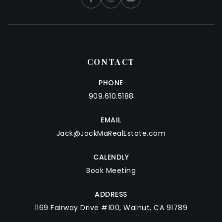
CONTACT
PHONE
909.610.5188
EMAIL
Jack@JackMaRealEstate.com
CALENDLY
Book Meeting
ADDRESS
1169 Fairway Drive #100, Walnut, CA 91789