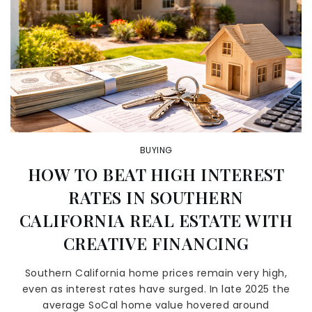
BUYING
HOW TO BEAT HIGH INTEREST
RATES IN SOUTHERN
CALIFORNIA REAL ESTATE WITH
CREATIVE FINANCING
Southern California home prices remain very high,
even as interest rates have surged. In late 2025 the
average SoCal home value hovered around