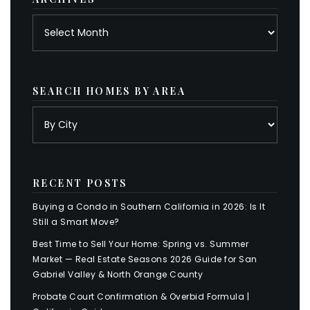
Archives
SEARCH HOMES BY AREA
RECENT POSTS
Buying a Condo in Southern California in 2026: Is It
Still a Smart Move?
Best Time to Sell Your Home: Spring vs. Summer
Market — Real Estate Seasons 2026 Guide for San
Gabriel Valley & North Orange County
Probate Court Confirmation & Overbid Formula |