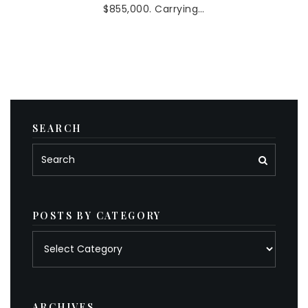
$855,000. Carrying…
SEARCH
POSTS BY CATEGORY
Posts
by
category
ARCHIVES