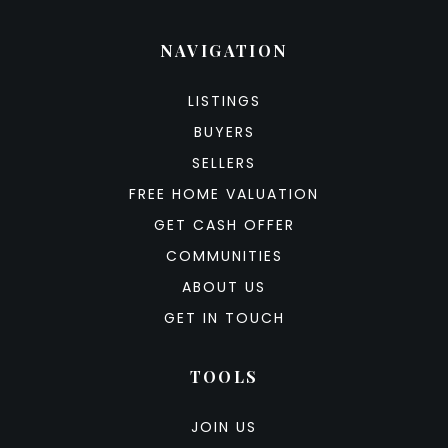
NAVIGATION
LISTINGS
BUYERS
SELLERS
FREE HOME VALUATION
GET CASH OFFER
COMMUNITIES
ABOUT US
GET IN TOUCH
TOOLS
JOIN US