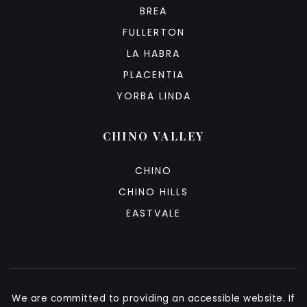
BREA
FULLERTON
LA HABRA
PLACENTIA
YORBA LINDA
CHINO VALLEY
CHINO
CHINO HILLS
EASTVALE
We are committed to providing an accessible website. If