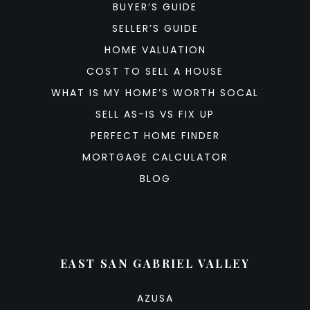
BUYER’S GUIDE
SELLER’S GUIDE
HOME VALUATION
COST TO SELL A HOUSE
WHAT IS MY HOME’S WORTH SOCAL
SELL AS-IS VS FIX UP
PERFECT HOME FINDER
MORTGAGE CALCULATOR
BLOG
EAST SAN GABRIEL VALLEY
AZUSA