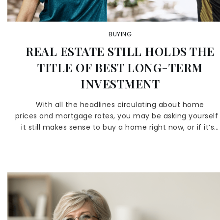
BUYING
REAL ESTATE STILL HOLDS THE
TITLE OF BEST LONG-TERM
INVESTMENT
With all the headlines circulating about home
prices and mortgage rates, you may be asking yourself 
it still makes sense to buy a home right now, or if it’s…