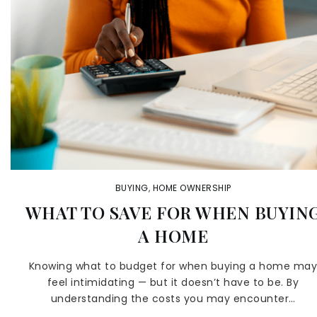
BUYING
,
HOME OWNERSHIP
WHAT TO SAVE FOR WHEN BUYIN
A HOME
Knowing what to budget for when buying a home ma
feel intimidating — but it doesn’t have to be. By
understanding the costs you may encounter…