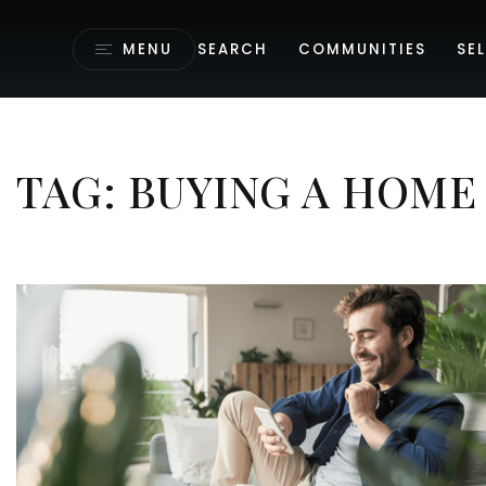
MENU
SEARCH
COMMUNITIES
SEL
TAG: BUYING A HOME