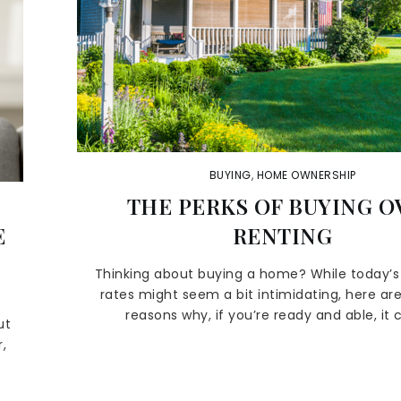
BUYING
,
HOME OWNERSHIP
THE PERKS OF BUYING O
E
RENTING
Thinking about buying a home? While today’
rates might seem a bit intimidating, here are
reasons why, if you’re ready and able, it 
ut
,