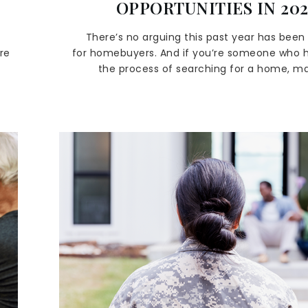
OPPORTUNITIES IN 20
There’s no arguing this past year has been d
re
for homebuyers. And if you’re someone who h
the process of searching for a home, 