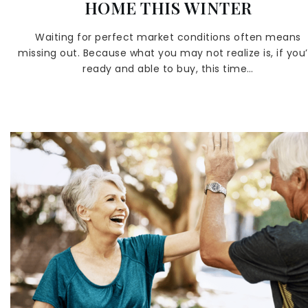
HOME THIS WINTER
Waiting for perfect market conditions often means
missing out. Because what you may not realize is, if you’
ready and able to buy, this time…