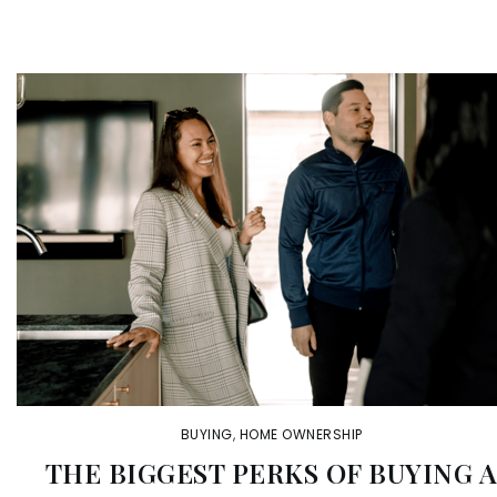
BUYING
,
HOME OWNERSHIP
THE BIGGEST PERKS OF BUYING 