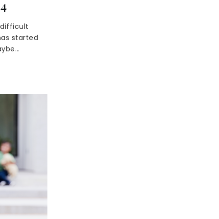
24
ifficult
as started
maybe…