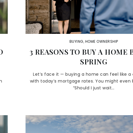
BUYING
,
HOME OWNERSHIP
D
3 REASONS TO BUY A HOME 
SPRING
e
Let’s face it — buying a home can feel like a
an
with today’s mortgage rates. You might even b
“Should I just wait…