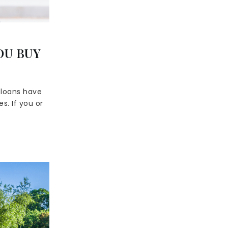
OU BUY
 loans have
s. If you or