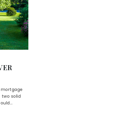
VER
s mortgage
 two solid
could…