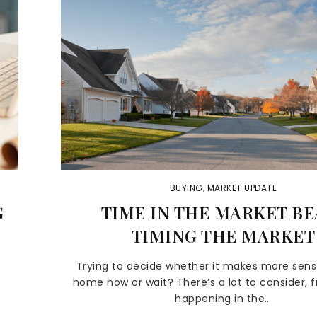
BUYING
,
MARKET UPDATE
G
TIME IN THE MARKET BE
TIMING THE MARKET
y
Trying to decide whether it makes more sens
home now or wait? There’s a lot to consider, 
happening in the…