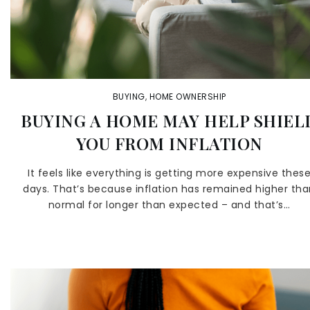
BUYING
,
HOME OWNERSHIP
BUYING A HOME MAY HELP SHIEL
YOU FROM INFLATION
It feels like everything is getting more expensive thes
days. That’s because inflation has remained higher th
normal for longer than expected – and that’s…