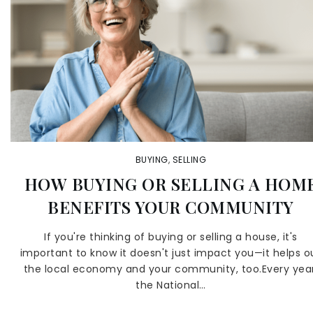
BUYING
,
SELLING
HOW BUYING OR SELLING A HOM
BENEFITS YOUR COMMUNITY
If you're thinking of buying or selling a house, it's
important to know it doesn't just impact you—it helps o
the local economy and your community, too.Every year
the National…