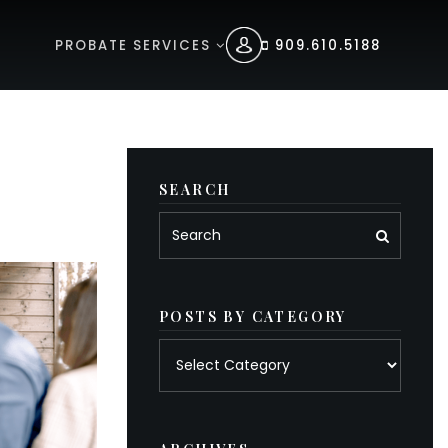
PROBATE SERVICES
909.610.5188
SEARCH
POSTS BY CATEGORY
Posts
by
category