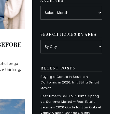
ARCHIVES
Archives
SEARCH HOMES BY AREA
BEFORE
 challenge
RECENT POSTS
e thinking,
Buying a Condo in Southern
California in 2026: Is It Still a Smart
Move?
Best Time to Sell Your Home: Spring
vs. Summer Market — Real Estate
Seasons 2026 Guide for San Gabriel
Valley & North Orange County