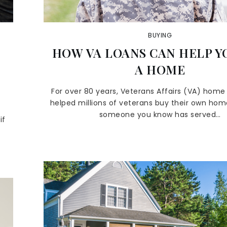
BUYING
HOW VA LOANS CAN HELP Y
A HOME
For over 80 years, Veterans Affairs (VA) home
helped millions of veterans buy their own home
someone you know has served…
if