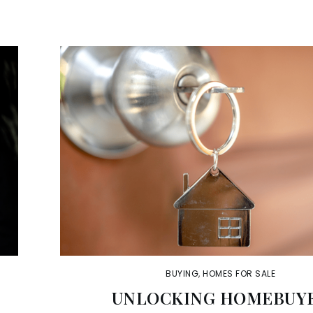
BUYING
,
HOMES FOR SALE
A
UNLOCKING HOMEBUY