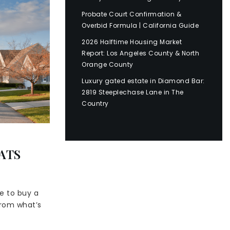
Probate Court Confirmation &
Overbid Formula | California Guide
2026 Halftime Housing Market
Report: Los Angeles County & North
Orange County
Luxury gated estate in Diamond Bar:
2819 Steeplechase Lane in The
Country
ATS
e to buy a
from what’s