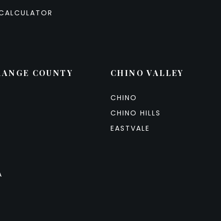
CALCULATOR
RANGE COUNTY
CHINO VALLEY
CHINO
CHINO HILLS
EASTVALE
A