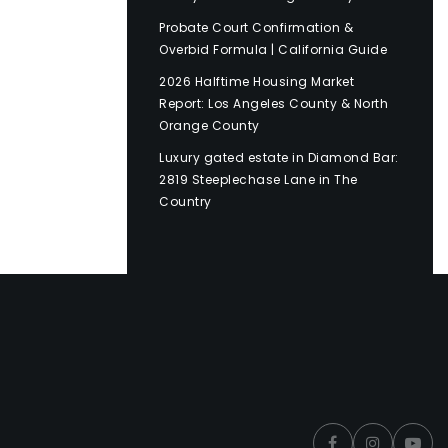
Probate Court Confirmation &
Overbid Formula | California Guide
2026 Halftime Housing Market
Report: Los Angeles County & North
Orange County
Luxury gated estate in Diamond Bar:
2819 Steeplechase Lane in The
Country