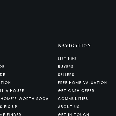
NAVIGATION
LISTINGS
DE
BUYERS
IDE
SELLERS
ATION
FREE HOME VALUATION
LL A HOUSE
GET CASH OFFER
 HOME’S WORTH SOCAL
COMMUNITIES
S FIX UP
ABOUT US
ME FINDER
GET IN TOUCH