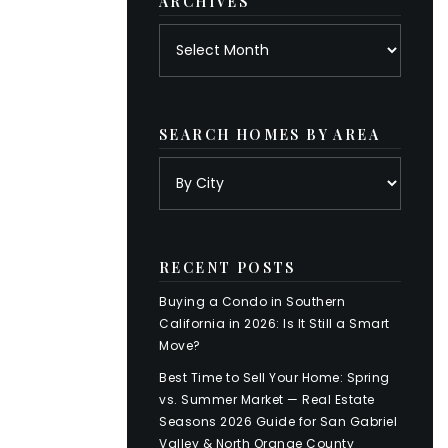
ARCHIVES
Archives
SEARCH HOMES BY AREA
RECENT POSTS
Buying a Condo in Southern
California in 2026: Is It Still a Smart
Move?
Best Time to Sell Your Home: Spring
vs. Summer Market — Real Estate
Seasons 2026 Guide for San Gabriel
Valley & North Orange County