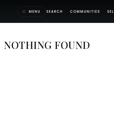
MENU
SEARCH
COMMUNITIES
SEL
NOTHING FOUND