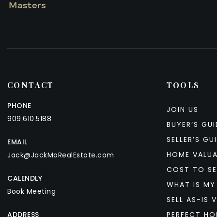
CONTACT
TOOLS
PHONE
JOIN US
909.610.5188
BUYER’S GUI
SELLER’S GU
EMAIL
HOME VALU
Jack@JackMaRealEstate.com
COST TO SE
CALENDLY
WHAT IS MY
Book Meeting
SELL AS-IS V
ADDRESS
PERFECT HO