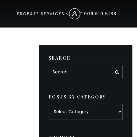
PROBATE SERVICES
909.610.5188
SEARCH
POSTS BY CATEGORY
Posts
by
category