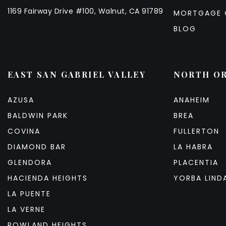
1169 Fairway Drive #100, Walnut, CA 91789
MORTGAGE 
BLOG
EAST SAN GABRIEL VALLEY
NORTH O
AZUSA
ANAHEIM
BALDWIN PARK
BREA
COVINA
FULLERTON
DIAMOND BAR
LA HABRA
GLENDORA
PLACENTIA
HACIENDA HEIGHTS
YORBA LIND
LA PUENTE
LA VERNE
ROWLAND HEIGHTS