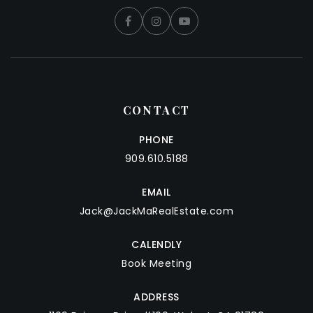
CONTACT
PHONE
909.610.5188
EMAIL
Jack@JackMaRealEstate.com
CALENDLY
Book Meeting
ADDRESS