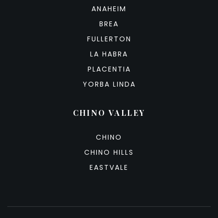
ANAHEIM
BREA
FULLERTON
LA HABRA
PLACENTIA
YORBA LINDA
CHINO VALLEY
CHINO
CHINO HILLS
EASTVALE