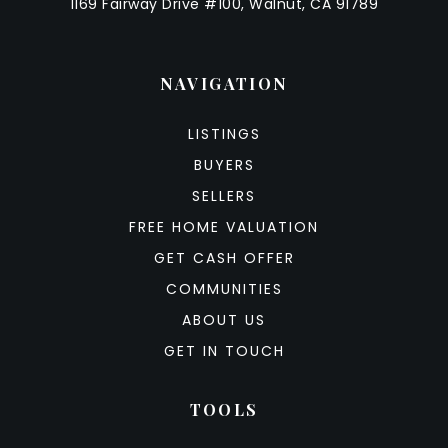
1169 Fairway Drive #100, Walnut, CA 91789
NAVIGATION
LISTINGS
BUYERS
SELLERS
FREE HOME VALUATION
GET CASH OFFER
COMMUNITIES
ABOUT US
GET IN TOUCH
TOOLS