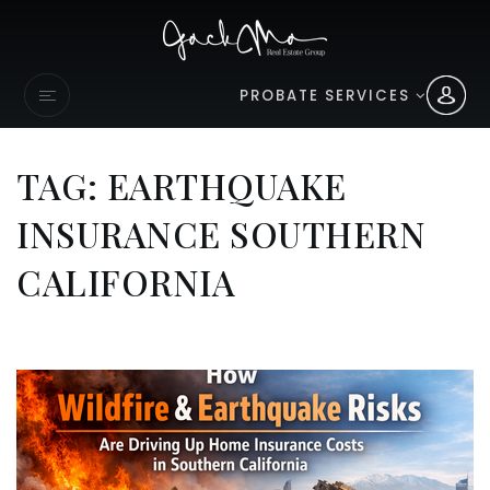
PROBATE SERVICES
TAG: EARTHQUAKE
INSURANCE SOUTHERN
CALIFORNIA