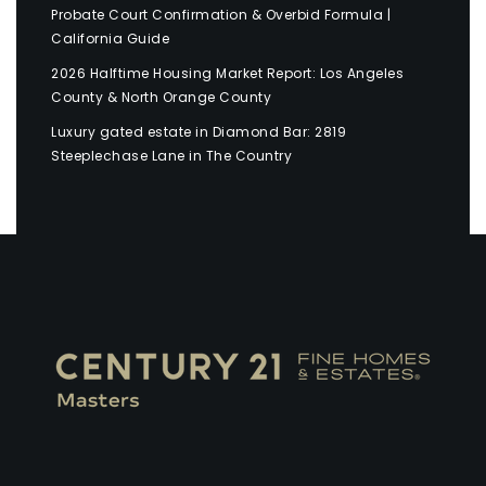
Probate Court Confirmation & Overbid Formula |
California Guide
2026 Halftime Housing Market Report: Los Angeles
County & North Orange County
Luxury gated estate in Diamond Bar: 2819
Steeplechase Lane in The Country