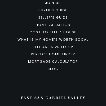
JOIN US
BUYER’S GUIDE
SELLER’S GUIDE
HOME VALUATION
COST TO SELL A HOUSE
WHAT IS MY HOME’S WORTH SOCAL
SELL AS-IS VS FIX UP
PERFECT HOME FINDER
MORTGAGE CALCULATOR
BLOG
EAST SAN GABRIEL VALLEY