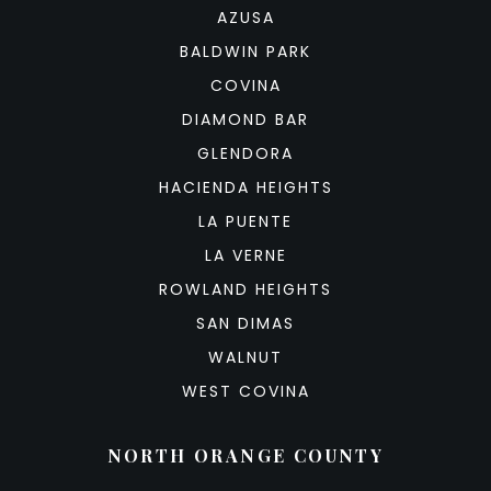
AZUSA
BALDWIN PARK
COVINA
DIAMOND BAR
GLENDORA
HACIENDA HEIGHTS
LA PUENTE
LA VERNE
ROWLAND HEIGHTS
SAN DIMAS
WALNUT
WEST COVINA
NORTH ORANGE COUNTY