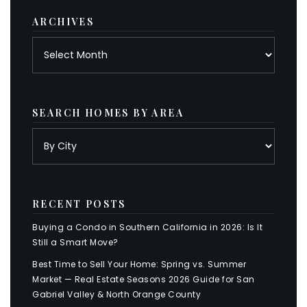
ARCHIVES
Archives
SEARCH HOMES BY AREA
RECENT POSTS
Buying a Condo in Southern California in 2026: Is It
Still a Smart Move?
Best Time to Sell Your Home: Spring vs. Summer
Market — Real Estate Seasons 2026 Guide for San
Gabriel Valley & North Orange County