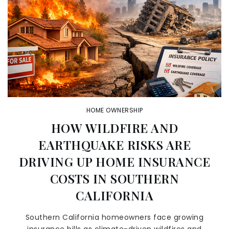
HOME OWNERSHIP
HOW WILDFIRE AND
EARTHQUAKE RISKS ARE
DRIVING UP HOME INSURANCE
COSTS IN SOUTHERN
CALIFORNIA
Southern California homeowners face growing