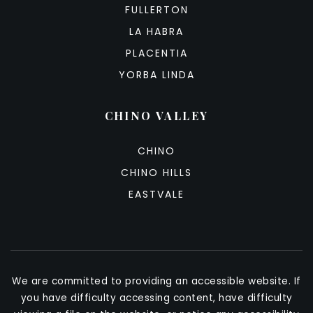
FULLERTON
LA HABRA
PLACENTIA
YORBA LINDA
CHINO VALLEY
CHINO
CHINO HILLS
EASTVALE
We are committed to providing an accessible website. If
you have difficulty accessing content, have difficulty