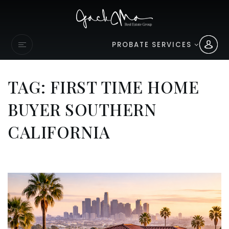
PROBATE SERVICES
TAG: FIRST TIME HOME
BUYER SOUTHERN
CALIFORNIA