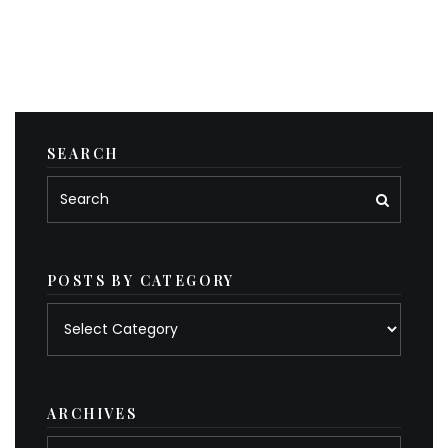
SEARCH
POSTS BY CATEGORY
Posts
by
category
ARCHIVES