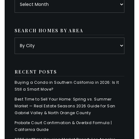
Archives
SEARCH HOMES BY AREA
RECENT POSTS
Buying a Condo in Southern California in 2026: Is It
Still a Smart Move?
Best Time to Sell Your Home: Spring vs. Summer
Market — Real Estate Seasons 2026 Guide for San
Gabriel Valley & North Orange County
Probate Court Confirmation & Overbid Formula |
California Guide