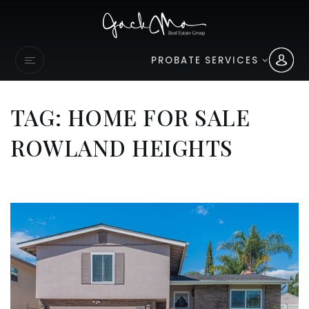
PROBATE SERVICES
TAG: HOME FOR SALE
ROWLAND HEIGHTS