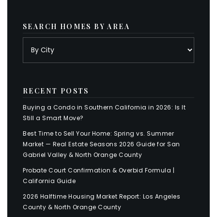
SEARCH HOMES BY AREA
RECENT POSTS
Buying a Condo in Southern California in 2026: Is It
Still a Smart Move?
Best Time to Sell Your Home: Spring vs. Summer
Market — Real Estate Seasons 2026 Guide for San
Gabriel Valley & North Orange County
Probate Court Confirmation & Overbid Formula |
California Guide
2026 Halftime Housing Market Report: Los Angeles
County & North Orange County