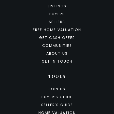
LISTINGS
BUYERS
SELLERS
FREE HOME VALUATION
GET CASH OFFER
COMMUNITIES
ABOUT US
GET IN TOUCH
TOOLS
JOIN US
BUYER’S GUIDE
SELLER’S GUIDE
HOME VALUATION