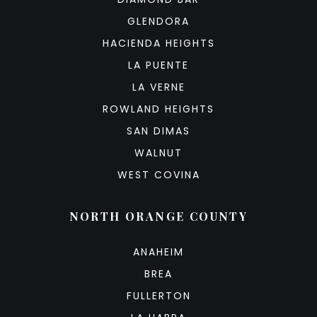
GLENDORA
HACIENDA HEIGHTS
LA PUENTE
LA VERNE
ROWLAND HEIGHTS
SAN DIMAS
WALNUT
WEST COVINA
NORTH ORANGE COUNTY
ANAHEIM
BREA
FULLERTON