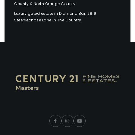
County & North Orange County
Luxury gated estate in Diamond Bar: 2819
Steeplechase Lane in The Country