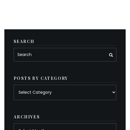
SEARCH
POSTS BY CATEGORY
Posts
by
category
ARCHIVES
Archives