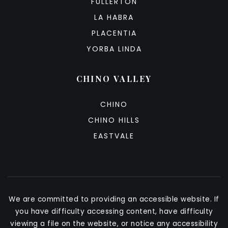
FULLERTON
LA HABRA
PLACENTIA
YORBA LINDA
CHINO VALLEY
CHINO
CHINO HILLS
EASTVALE
We are committed to providing an accessible website. If
you have difficulty accessing content, have difficulty
viewing a file on the website, or notice any accessibility