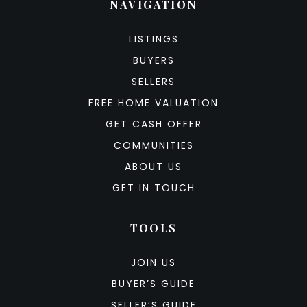
NAVIGATION
LISTINGS
BUYERS
SELLERS
FREE HOME VALUATION
GET CASH OFFER
COMMUNITIES
ABOUT US
GET IN TOUCH
TOOLS
JOIN US
BUYER’S GUIDE
SELLER’S GUIDE