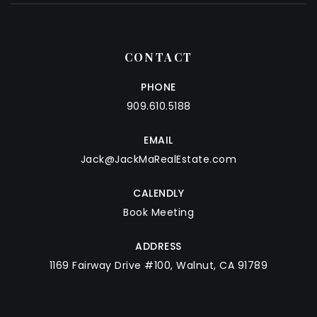
CONTACT
PHONE
909.610.5188
EMAIL
Jack@JackMaRealEstate.com
CALENDLY
Book Meeting
ADDRESS
1169 Fairway Drive #100, Walnut, CA 91789