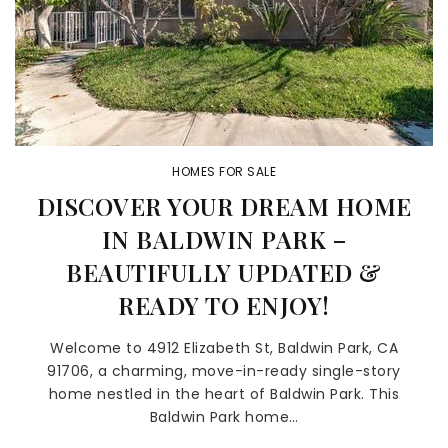
HOMES FOR SALE
DISCOVER YOUR DREAM HOME
IN BALDWIN PARK –
BEAUTIFULLY UPDATED &
READY TO ENJOY!
Welcome to 4912 Elizabeth St, Baldwin Park, CA
91706, a charming, move-in-ready single-story
home nestled in the heart of Baldwin Park. This
Baldwin Park home…