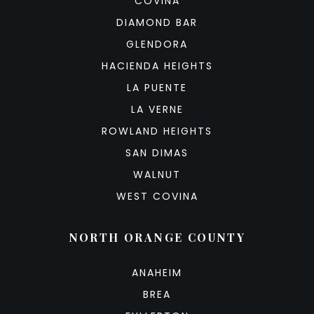
COVINA
DIAMOND BAR
GLENDORA
HACIENDA HEIGHTS
LA PUENTE
LA VERNE
ROWLAND HEIGHTS
SAN DIMAS
WALNUT
WEST COVINA
NORTH ORANGE COUNTY
ANAHEIM
BREA