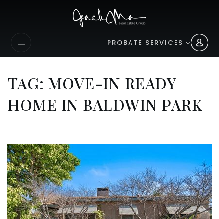
PROBATE SERVICES
TAG: MOVE-IN READY
HOME IN BALDWIN PARK