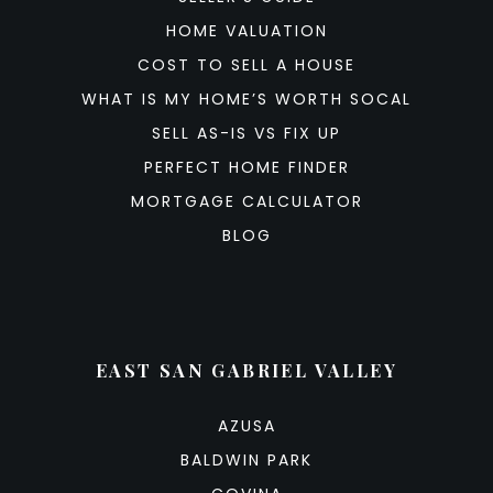
HOME VALUATION
COST TO SELL A HOUSE
WHAT IS MY HOME’S WORTH SOCAL
SELL AS-IS VS FIX UP
PERFECT HOME FINDER
MORTGAGE CALCULATOR
BLOG
EAST SAN GABRIEL VALLEY
AZUSA
BALDWIN PARK