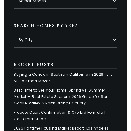
SEARCH HOMES BY AREA
RECENT POSTS
Buying a Condo in Southern California in 2026: Is It
Still a Smart Move?
Best Time to Sell Your Home: Spring vs. Summer
Market — Real Estate Seasons 2026 Guide for San
Gabriel Valley & North Orange County
Probate Court Confirmation & Overbid Formula |
California Guide
2026 Halftime Housing Market Report: Los Angeles