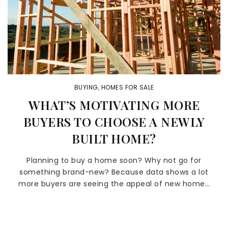
BUYING
,
HOMES FOR SALE
WHAT’S MOTIVATING MORE
BUYERS TO CHOOSE A NEWLY
BUILT HOME?
Planning to buy a home soon? Why not go for
something brand-new? Because data shows a lot
more buyers are seeing the appeal of new home…