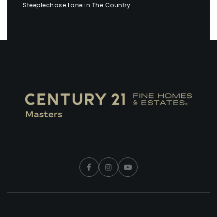
Steeplechase Lane in The Country