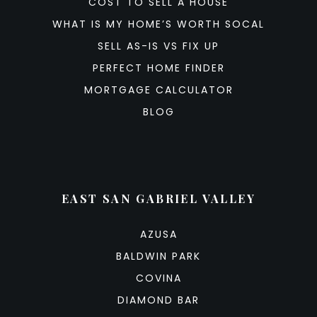
COST TO SELL A HOUSE
WHAT IS MY HOME’S WORTH SOCAL
SELL AS-IS VS FIX UP
PERFECT HOME FINDER
MORTGAGE CALCULATOR
BLOG
EAST SAN GABRIEL VALLEY
AZUSA
BALDWIN PARK
COVINA
DIAMOND BAR