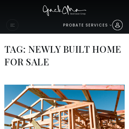
PROBATE SERVICES
TAG: NEWLY BUILT HOME
FOR SALE