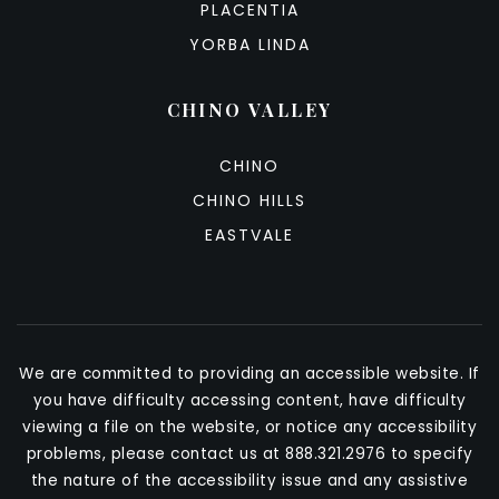
PLACENTIA
YORBA LINDA
CHINO VALLEY
CHINO
CHINO HILLS
EASTVALE
We are committed to providing an accessible website. If
you have difficulty accessing content, have difficulty
viewing a file on the website, or notice any accessibility
problems, please contact us at 888.321.2976 to specify
the nature of the accessibility issue and any assistive