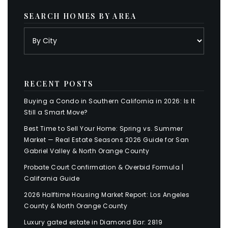
SEARCH HOMES BY AREA
RECENT POSTS
Buying a Condo in Southern California in 2026: Is It
Still a Smart Move?
Best Time to Sell Your Home: Spring vs. Summer
Market — Real Estate Seasons 2026 Guide for San
Gabriel Valley & North Orange County
Probate Court Confirmation & Overbid Formula |
California Guide
2026 Halftime Housing Market Report: Los Angeles
County & North Orange County
Luxury gated estate in Diamond Bar: 2819