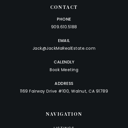
CONTACT
PHONE
909.610.5188
EMAIL
Jack@JackMaRealEstate.com
CALENDLY
Book Meeting
ADDRESS
1169 Fairway Drive #100, Walnut, CA 91789
NAVIGATION