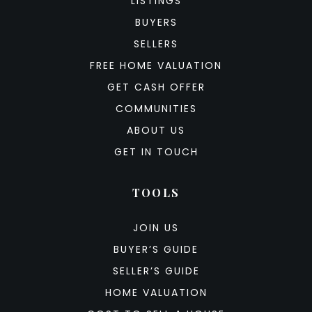
LISTINGS
BUYERS
SELLERS
FREE HOME VALUATION
GET CASH OFFER
COMMUNITIES
ABOUT US
GET IN TOUCH
TOOLS
JOIN US
BUYER’S GUIDE
SELLER’S GUIDE
HOME VALUATION