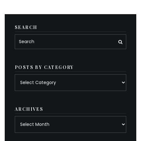
SEARCH
POSTS BY CATEGORY
Posts
by
category
ARCHIVES
Archives