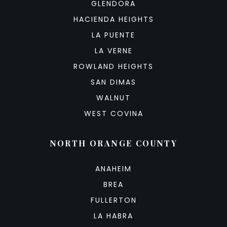
GLENDORA
HACIENDA HEIGHTS
LA PUENTE
LA VERNE
ROWLAND HEIGHTS
SAN DIMAS
WALNUT
WEST COVINA
NORTH ORANGE COUNTY
ANAHEIM
BREA
FULLERTON
LA HABRA