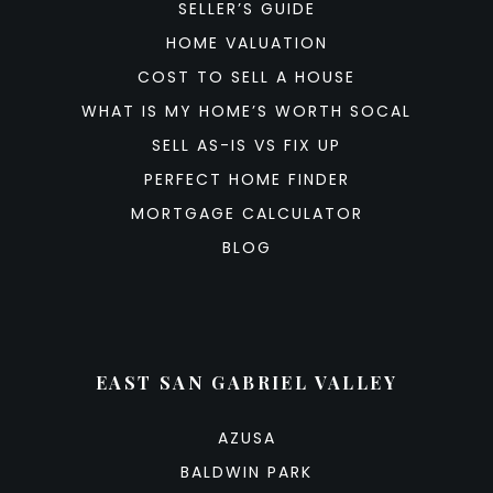
SELLER’S GUIDE
HOME VALUATION
COST TO SELL A HOUSE
WHAT IS MY HOME’S WORTH SOCAL
SELL AS-IS VS FIX UP
PERFECT HOME FINDER
MORTGAGE CALCULATOR
BLOG
EAST SAN GABRIEL VALLEY
AZUSA
BALDWIN PARK