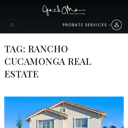
PROBATE SERVICES
TAG: RANCHO
CUCAMONGA REAL
ESTATE