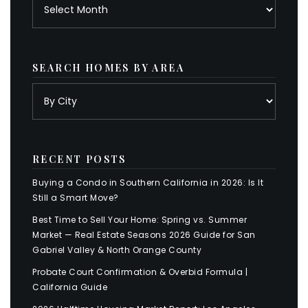
Archives
SEARCH HOMES BY AREA
RECENT POSTS
Buying a Condo in Southern California in 2026: Is It
Still a Smart Move?
Best Time to Sell Your Home: Spring vs. Summer
Market — Real Estate Seasons 2026 Guide for San
Gabriel Valley & North Orange County
Probate Court Confirmation & Overbid Formula |
California Guide