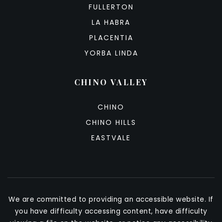
FULLERTON
LA HABRA
PLACENTIA
YORBA LINDA
CHINO VALLEY
CHINO
CHINO HILLS
EASTVALE
We are committed to providing an accessible website. If
you have difficulty accessing content, have difficulty