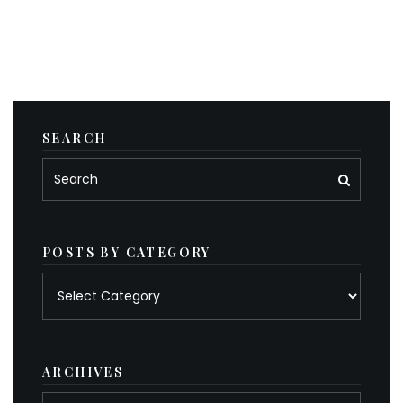
SEARCH
POSTS BY CATEGORY
Posts
by
category
ARCHIVES