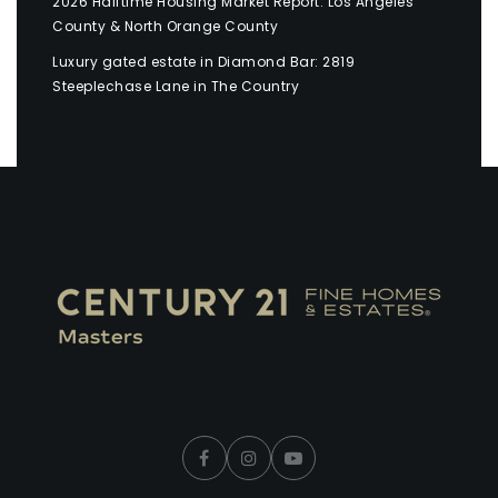
2026 Halftime Housing Market Report: Los Angeles
County & North Orange County
Luxury gated estate in Diamond Bar: 2819
Steeplechase Lane in The Country