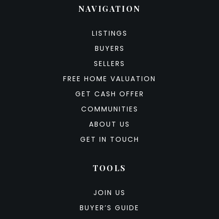
NAVIGATION
LISTINGS
BUYERS
SELLERS
FREE HOME VALUATION
GET CASH OFFER
COMMUNITIES
ABOUT US
GET IN TOUCH
TOOLS
JOIN US
BUYER’S GUIDE