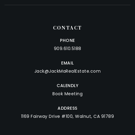
CONTACT
PHONE
909.610.5188
EMAIL
Jack@JackMaRealEstate.com
CALENDLY
Book Meeting
ADDRESS
1169 Fairway Drive #100, Walnut, CA 91789