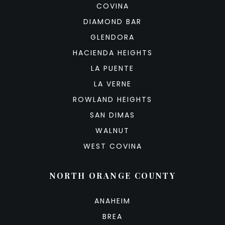
COVINA
DIAMOND BAR
GLENDORA
HACIENDA HEIGHTS
LA PUENTE
LA VERNE
ROWLAND HEIGHTS
SAN DIMAS
WALNUT
WEST COVINA
NORTH ORANGE COUNTY
ANAHEIM
BREA