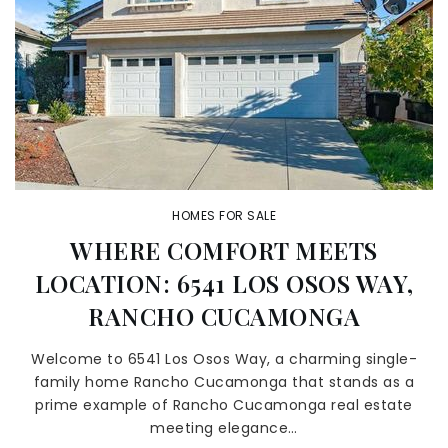
HOMES FOR SALE
WHERE COMFORT MEETS
LOCATION: 6541 LOS OSOS WAY,
RANCHO CUCAMONGA
Welcome to 6541 Los Osos Way, a charming single-
family home Rancho Cucamonga that stands as a
prime example of Rancho Cucamonga real estate
meeting elegance…