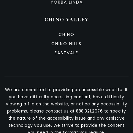
YORBA LINDA
CHINO VALLEY
CHINO
CHINO HILLS
EASTVALE
We are committed to providing an accessible website. If
you have difficulty accessing content, have difficulty
viewing a file on the website, or notice any accessibility
problems, please contact us at 888.321.2976 to specify
the nature of the accessibility issue and any assistive
technology you use. We strive to provide the content
you need in the format you require.