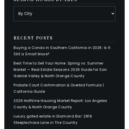
RECENT POSTS
Buying a Condo in Southern California in 2026: Is It
Still a Smart Move?
Best Time to Sell Your Home: Spring vs. Summer
Market — Real Estate Seasons 2026 Guide for San
Gabriel Valley & North Orange County
Probate Court Confirmation & Overbid Formula |
California Guide
2026 Halftime Housing Market Report: Los Angeles
County & North Orange County
Luxury gated estate in Diamond Bar: 2819
Steeplechase Lane in The Country