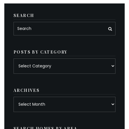
SEARCH
POSTS BY CATEGORY
Posts
by
category
ARCHIVES
Archives
SEARCH HOMES BY AREA