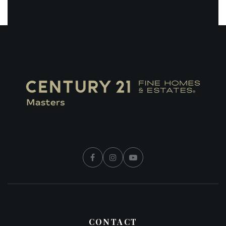
CONTACT