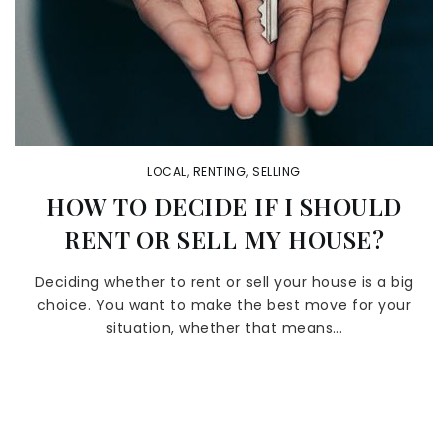
LOCAL
,
RENTING
,
SELLING
HOW TO DECIDE IF I SHOULD
RENT OR SELL MY HOUSE?
Deciding whether to rent or sell your house is a big
choice. You want to make the best move for your
situation, whether that means…