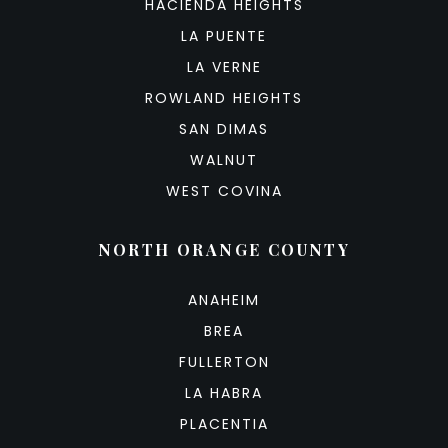
HACIENDA HEIGHTS
LA PUENTE
LA VERNE
ROWLAND HEIGHTS
SAN DIMAS
WALNUT
WEST COVINA
NORTH ORANGE COUNTY
ANAHEIM
BREA
FULLERTON
LA HABRA
PLACENTIA