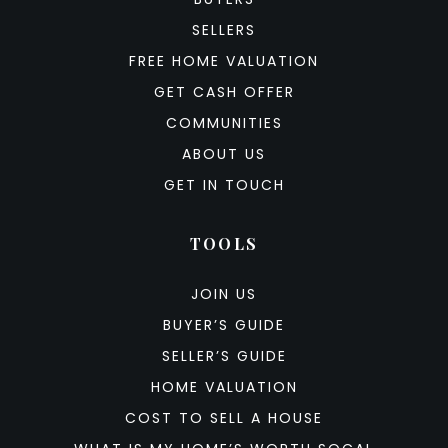
SELLERS
FREE HOME VALUATION
GET CASH OFFER
COMMUNITIES
ABOUT US
GET IN TOUCH
TOOLS
JOIN US
BUYER’S GUIDE
SELLER’S GUIDE
HOME VALUATION
COST TO SELL A HOUSE