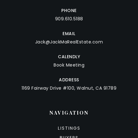
PHONE
909.610.5188
EMAIL
Jack@JackMaRealEstate.com
CALENDLY
Book Meeting
ADDRESS
1169 Fairway Drive #100, Walnut, CA 91789
NAVIGATION
LISTINGS
BUYERS