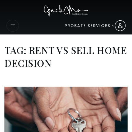
PROBATE SERVICES
TAG: RENT VS SELL HOME
DECISION