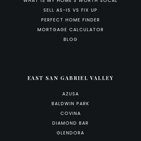
WHAT IS MY HOME’S WORTH SOCAL
SELL AS-IS VS FIX UP
PERFECT HOME FINDER
MORTGAGE CALCULATOR
BLOG
EAST SAN GABRIEL VALLEY
AZUSA
BALDWIN PARK
COVINA
DIAMOND BAR
GLENDORA