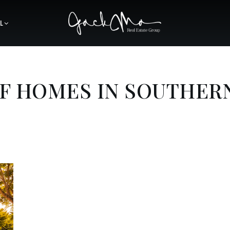
L
OF HOMES IN SOUTHER