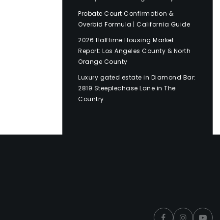
Probate Court Confirmation &
Overbid Formula | California Guide
2026 Halftime Housing Market
Report: Los Angeles County & North
Orange County
Luxury gated estate in Diamond Bar:
2819 Steeplechase Lane in The
Country