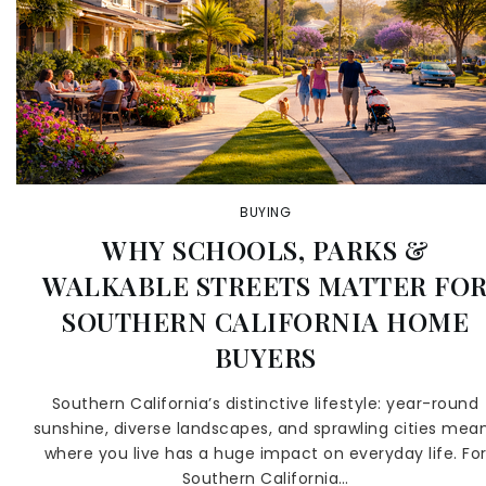
BUYING
WHY SCHOOLS, PARKS &
WALKABLE STREETS MATTER FO
SOUTHERN CALIFORNIA HOME
BUYERS
Southern California’s distinctive lifestyle: year-round
sunshine, diverse landscapes, and sprawling cities mea
where you live has a huge impact on everyday life. Fo
Southern California…