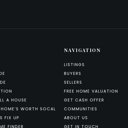
NAVIGATION
LISTINGS
DE
BUYERS
IDE
SELLERS
ATION
FREE HOME VALUATION
LL A HOUSE
GET CASH OFFER
 HOME’S WORTH SOCAL
COMMUNITIES
S FIX UP
ABOUT US
ME FINDER
GET IN TOUCH