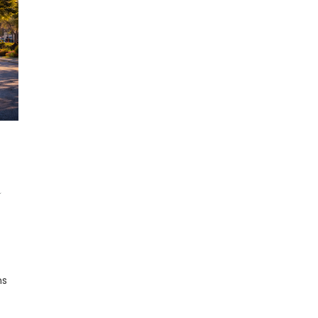
R
ns
r