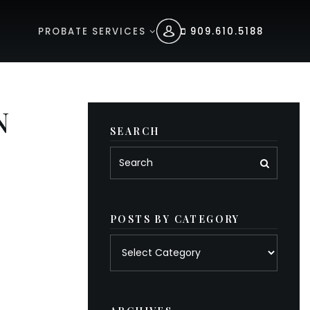
PROBATE SERVICES
909.610.5188
N
SEARCH
POSTS BY CATEGORY
Posts
by
category