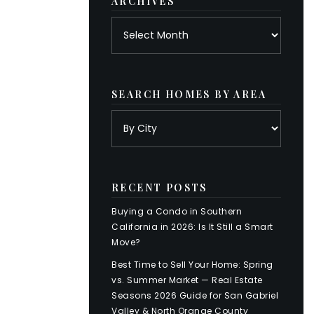
ARCHIVES
Archives
SEARCH HOMES BY AREA
RECENT POSTS
Buying a Condo in Southern
California in 2026: Is It Still a Smart
Move?
Best Time to Sell Your Home: Spring
vs. Summer Market — Real Estate
Seasons 2026 Guide for San Gabriel
Valley & North Orange County