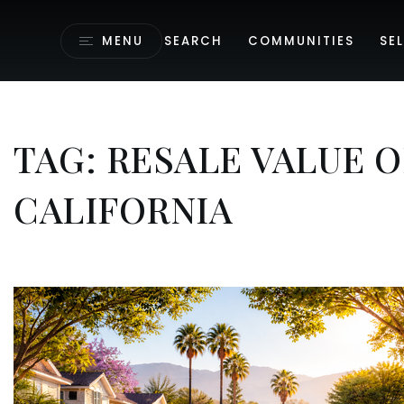
MENU
SEARCH
COMMUNITIES
SEL
TAG: RESALE VALUE 
CALIFORNIA