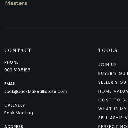
CONTACT
TOOLS
PHONE
JOIN US
909.610.5188
BUYER’S GUI
SELLER’S GU
EMAIL
HOME VALU
Jack@JackMaRealEstate.com
COST TO SE
CALENDLY
WHAT IS MY
Book Meeting
SELL AS-IS V
ADDRESS
PERFECT HO