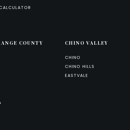
CALCULATOR
RANGE COUNTY
CHINO VALLEY
CHINO
CHINO HILLS
EASTVALE
A