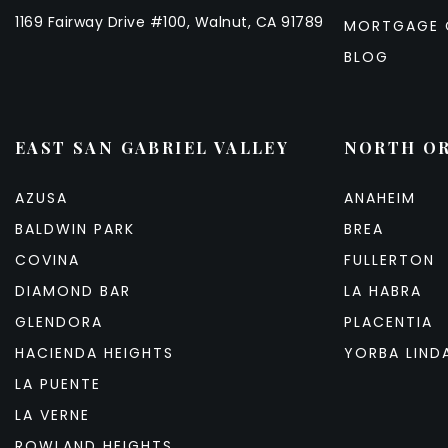
1169 Fairway Drive #100, Walnut, CA 91789
MORTGAGE 
BLOG
EAST SAN GABRIEL VALLEY
NORTH O
AZUSA
ANAHEIM
BALDWIN PARK
BREA
COVINA
FULLERTON
DIAMOND BAR
LA HABRA
GLENDORA
PLACENTIA
HACIENDA HEIGHTS
YORBA LIND
LA PUENTE
LA VERNE
ROWLAND HEIGHTS