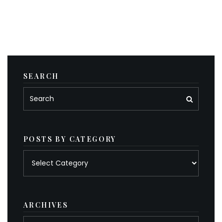
SEARCH
POSTS BY CATEGORY
Posts
by
category
ARCHIVES