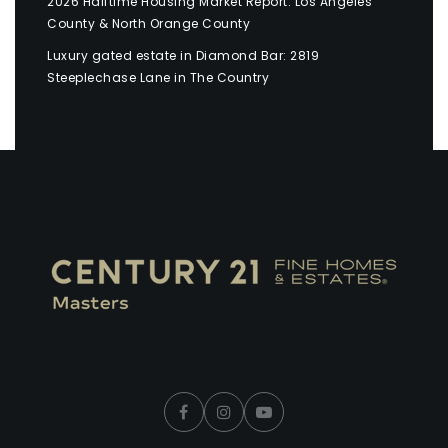
2026 Halftime Housing Market Report: Los Angeles
County & North Orange County
Luxury gated estate in Diamond Bar: 2819
Steeplechase Lane in The Country