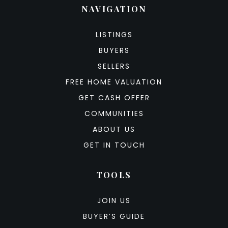
NAVIGATION
LISTINGS
BUYERS
SELLERS
FREE HOME VALUATION
GET CASH OFFER
COMMUNITIES
ABOUT US
GET IN TOUCH
TOOLS
JOIN US
BUYER’S GUIDE