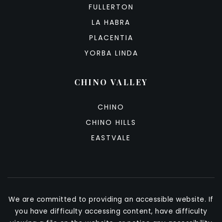
FULLERTON
LA HABRA
PLACENTIA
YORBA LINDA
CHINO VALLEY
CHINO
CHINO HILLS
EASTVALE
We are committed to providing an accessible website. If
you have difficulty accessing content, have difficulty