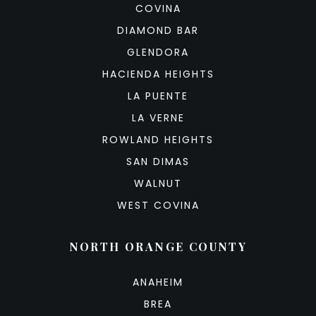
COVINA
DIAMOND BAR
GLENDORA
HACIENDA HEIGHTS
LA PUENTE
LA VERNE
ROWLAND HEIGHTS
SAN DIMAS
WALNUT
WEST COVINA
NORTH ORANGE COUNTY
ANAHEIM
BREA