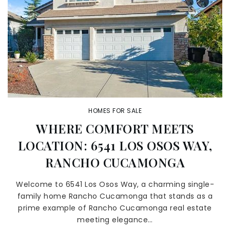
HOMES FOR SALE
WHERE COMFORT MEETS
LOCATION: 6541 LOS OSOS WAY,
RANCHO CUCAMONGA
Welcome to 6541 Los Osos Way, a charming single-
family home Rancho Cucamonga that stands as a
prime example of Rancho Cucamonga real estate
meeting elegance…