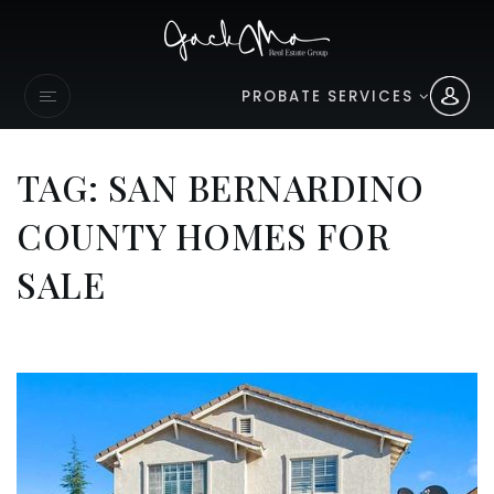
PROBATE SERVICES
TAG: SAN BERNARDINO
COUNTY HOMES FOR
SALE