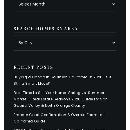
Archives
SEARCH HOMES BY AREA
RECENT POSTS
Buying a Condo in Southern California in 2026: Is It
Still a Smart Move?
Best Time to Sell Your Home: Spring vs. Summer
Market — Real Estate Seasons 2026 Guide for San
Gabriel Valley & North Orange County
Probate Court Confirmation & Overbid Formula |
California Guide