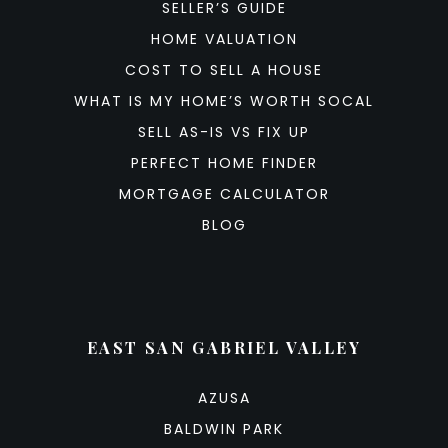
SELLER’S GUIDE
HOME VALUATION
COST TO SELL A HOUSE
WHAT IS MY HOME’S WORTH SOCAL
SELL AS-IS VS FIX UP
PERFECT HOME FINDER
MORTGAGE CALCULATOR
BLOG
EAST SAN GABRIEL VALLEY
AZUSA
BALDWIN PARK