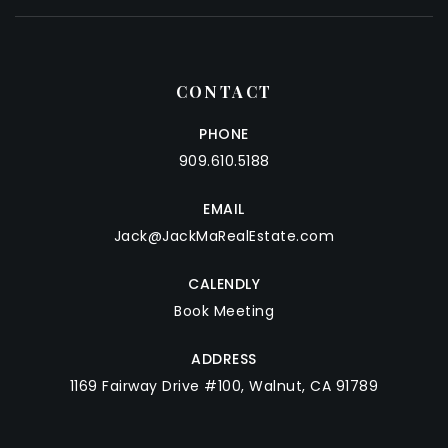
CONTACT
PHONE
909.610.5188
EMAIL
Jack@JackMaRealEstate.com
CALENDLY
Book Meeting
ADDRESS
1169 Fairway Drive #100, Walnut, CA 91789