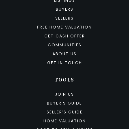
LISTINGS
BUYERS
SELLERS
FREE HOME VALUATION
GET CASH OFFER
COMMUNITIES
ABOUT US
GET IN TOUCH
TOOLS
JOIN US
BUYER’S GUIDE
SELLER’S GUIDE
HOME VALUATION