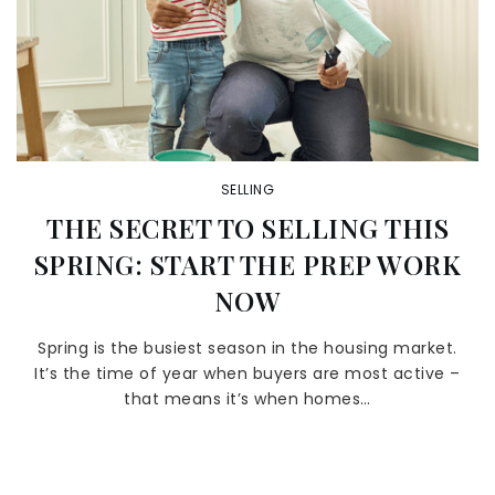
SELLING
THE SECRET TO SELLING THIS
SPRING: START THE PREP WORK
NOW
Spring is the busiest season in the housing market.
It’s the time of year when buyers are most active –
that means it’s when homes…