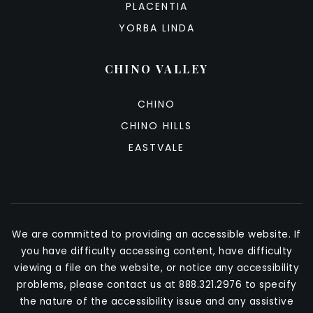
PLACENTIA
YORBA LINDA
CHINO VALLEY
CHINO
CHINO HILLS
EASTVALE
We are committed to providing an accessible website. If
you have difficulty accessing content, have difficulty
viewing a file on the website, or notice any accessibility
problems, please contact us at 888.321.2976 to specify
the nature of the accessibility issue and any assistive