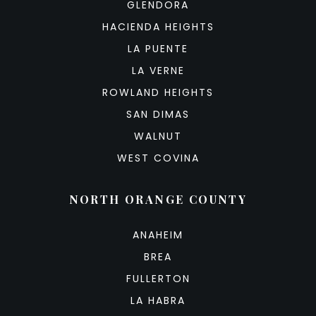
GLENDORA
HACIENDA HEIGHTS
LA PUENTE
LA VERNE
ROWLAND HEIGHTS
SAN DIMAS
WALNUT
WEST COVINA
NORTH ORANGE COUNTY
ANAHEIM
BREA
FULLERTON
LA HABRA