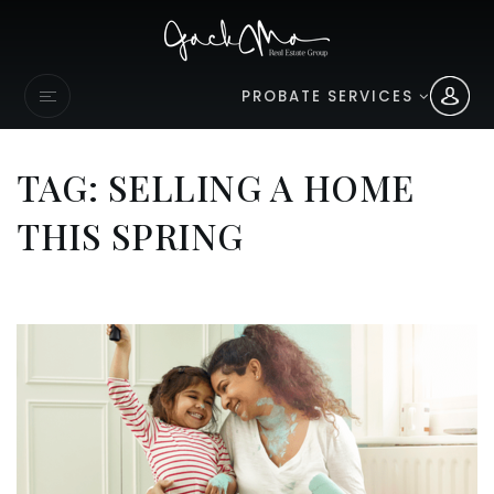
PROBATE SERVICES
TAG: SELLING A HOME
THIS SPRING