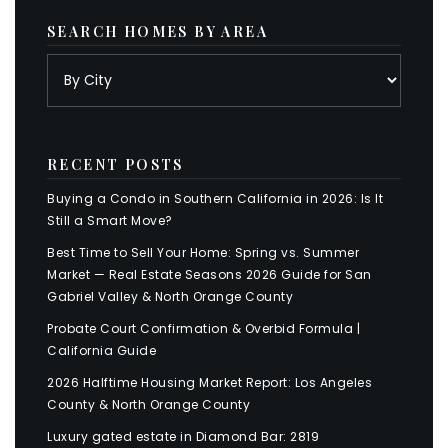
SEARCH HOMES BY AREA
RECENT POSTS
Buying a Condo in Southern California in 2026: Is It
Still a Smart Move?
Best Time to Sell Your Home: Spring vs. Summer
Market — Real Estate Seasons 2026 Guide for San
Gabriel Valley & North Orange County
Probate Court Confirmation & Overbid Formula |
California Guide
2026 Halftime Housing Market Report: Los Angeles
County & North Orange County
Luxury gated estate in Diamond Bar: 2819