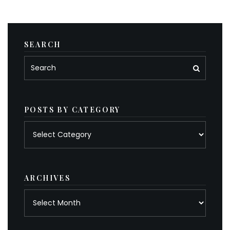
SEARCH
POSTS BY CATEGORY
Posts
by
category
ARCHIVES
Archives