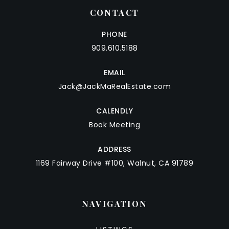
CONTACT
PHONE
909.610.5188
EMAIL
Jack@JackMaRealEstate.com
CALENDLY
Book Meeting
ADDRESS
1169 Fairway Drive #100, Walnut, CA 91789
NAVIGATION