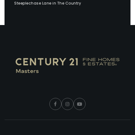
Steeplechase Lane in The Country