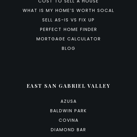
COST TO SELL A HOUSE
WHAT IS MY HOME’S WORTH SOCAL
SELL AS-IS VS FIX UP
PERFECT HOME FINDER
MORTGAGE CALCULATOR
BLOG
EAST SAN GABRIEL VALLEY
AZUSA
BALDWIN PARK
COVINA
DIAMOND BAR