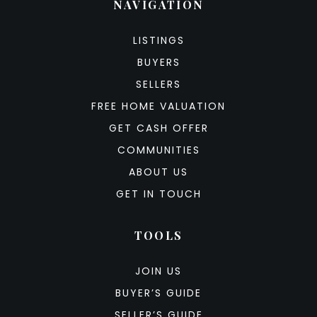
NAVIGATION
LISTINGS
BUYERS
SELLERS
FREE HOME VALUATION
GET CASH OFFER
COMMUNITIES
ABOUT US
GET IN TOUCH
TOOLS
JOIN US
BUYER’S GUIDE
SELLER’S GUIDE