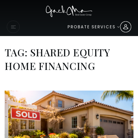
PROBATE SERVICES
TAG: SHARED EQUITY
HOME FINANCING