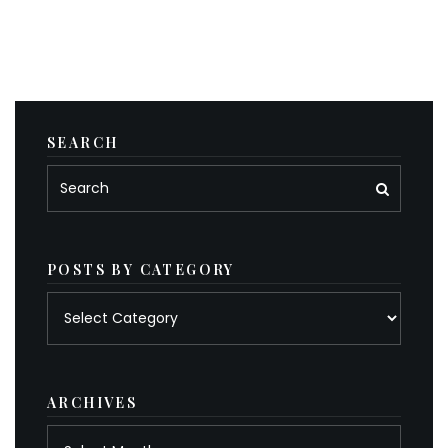
SEARCH
POSTS BY CATEGORY
Posts
by
category
ARCHIVES
Archives