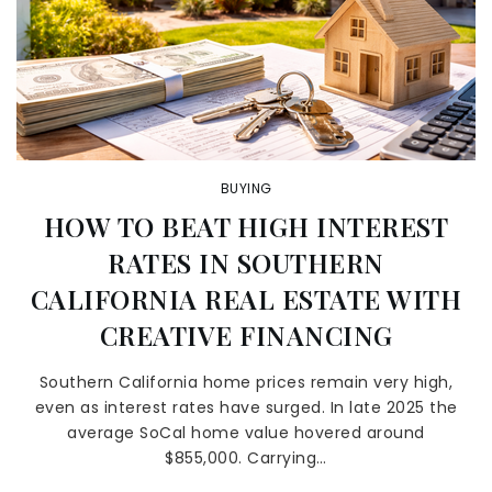
BUYING
HOW TO BEAT HIGH INTEREST
RATES IN SOUTHERN
CALIFORNIA REAL ESTATE WITH
CREATIVE FINANCING
Southern California home prices remain very high,
even as interest rates have surged. In late 2025 the
average SoCal home value hovered around
$855,000. Carrying…