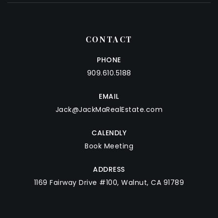
CONTACT
PHONE
909.610.5188
EMAIL
Jack@JackMaRealEstate.com
CALENDLY
Book Meeting
ADDRESS
1169 Fairway Drive #100, Walnut, CA 91789