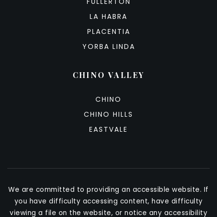
FULLERTON
LA HABRA
PLACENTIA
YORBA LINDA
CHINO VALLEY
CHINO
CHINO HILLS
EASTVALE
We are committed to providing an accessible website. If
you have difficulty accessing content, have difficulty
viewing a file on the website, or notice any accessibility