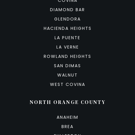
COVINA
DIAMOND BAR
GLENDORA
HACIENDA HEIGHTS
LA PUENTE
LA VERNE
ROWLAND HEIGHTS
SAN DIMAS
WALNUT
WEST COVINA
NORTH ORANGE COUNTY
ANAHEIM
BREA