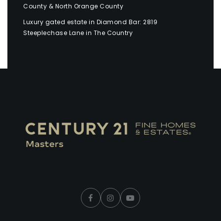
County & North Orange County
Luxury gated estate in Diamond Bar: 2819
Steeplechase Lane in The Country