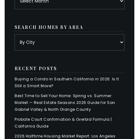
SEARCH HOMES BY AREA
RECENT POSTS
Buying a Condo in Southern California in 2026: Is It
Still a Smart Move?
Best Time to Sell Your Home: Spring vs. Summer
Market — Real Estate Seasons 2026 Guide for San
Gabriel Valley & North Orange County
Probate Court Confirmation & Overbid Formula |
California Guide
2026 Halftime Housing Market Report: Los Angeles