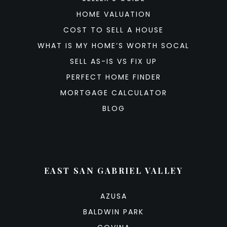
HOME VALUATION
COST TO SELL A HOUSE
WHAT IS MY HOME’S WORTH SOCAL
SELL AS-IS VS FIX UP
PERFECT HOME FINDER
MORTGAGE CALCULATOR
BLOG
EAST SAN GABRIEL VALLEY
AZUSA
BALDWIN PARK