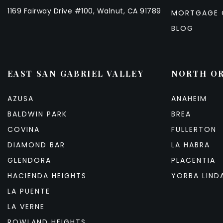
1169 Fairway Drive #100, Walnut, CA 91789
MORTGAGE 
BLOG
EAST SAN GABRIEL VALLEY
NORTH O
AZUSA
ANAHEIM
BALDWIN PARK
BREA
COVINA
FULLERTON
DIAMOND BAR
LA HABRA
GLENDORA
PLACENTIA
HACIENDA HEIGHTS
YORBA LIND
LA PUENTE
LA VERNE
ROWLAND HEIGHTS