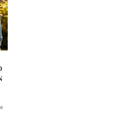
D
N
nt