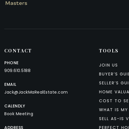
CONTACT
TOOLS
PHONE
JOIN US
909.610.5188
BUYER’S GUI
SELLER’S GU
EMAIL
HOME VALU
Jack@JackMaRealEstate.com
COST TO SE
CALENDLY
WHAT IS MY
Book Meeting
SELL AS-IS V
ADDRESS
PERFECT HO