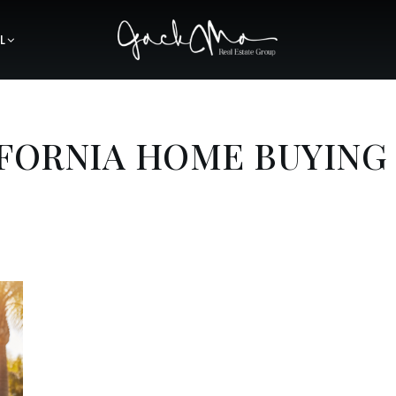
L
IFORNIA HOME BUYING