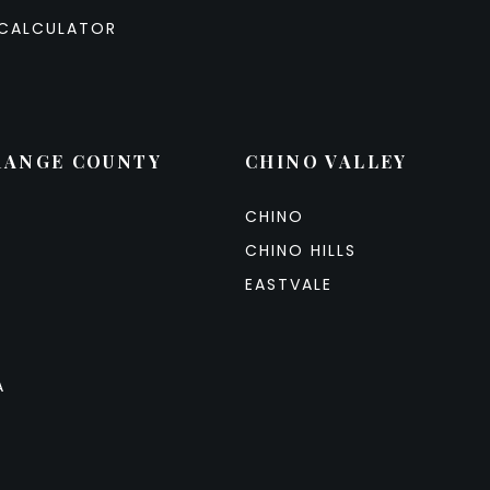
CALCULATOR
RANGE COUNTY
CHINO VALLEY
CHINO
CHINO HILLS
EASTVALE
A