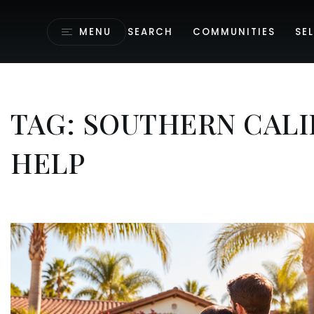
MENU
SEARCH
COMMUNITIES
SEL
TAG: SOUTHERN CAL
HELP