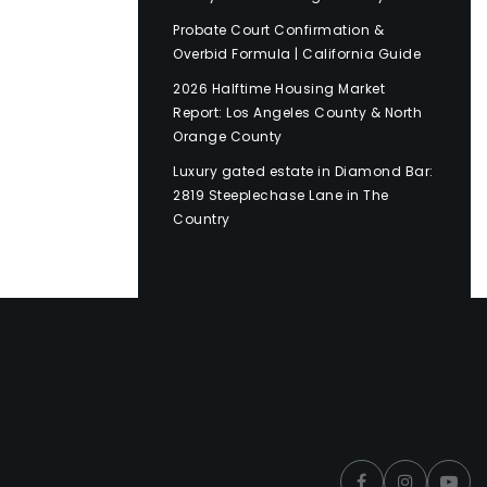
Probate Court Confirmation &
Overbid Formula | California Guide
2026 Halftime Housing Market
Report: Los Angeles County & North
Orange County
Luxury gated estate in Diamond Bar:
2819 Steeplechase Lane in The
Country