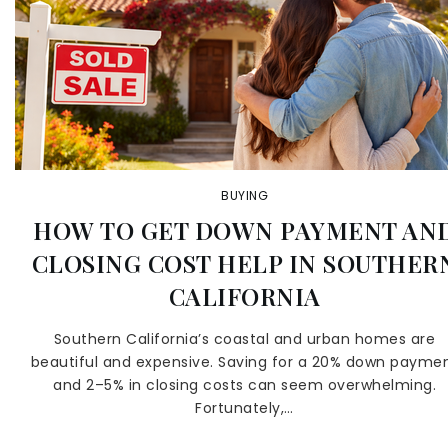
BUYING
HOW TO GET DOWN PAYMENT AN
CLOSING COST HELP IN SOUTHER
CALIFORNIA
Southern California’s coastal and urban homes are
beautiful and expensive. Saving for a 20% down payme
and 2–5% in closing costs can seem overwhelming.
Fortunately,…