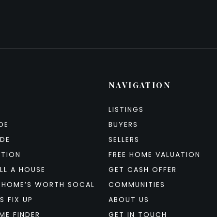
NAVIGATION
LISTINGS
DE
BUYERS
IDE
SELLERS
ATION
FREE HOME VALUATION
LL A HOUSE
GET CASH OFFER
 HOME’S WORTH SOCAL
COMMUNITIES
S FIX UP
ABOUT US
ME FINDER
GET IN TOUCH