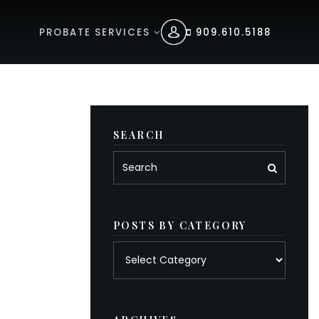
PROBATE SERVICES
909.610.5188
SEARCH
POSTS BY CATEGORY
Posts
by
category