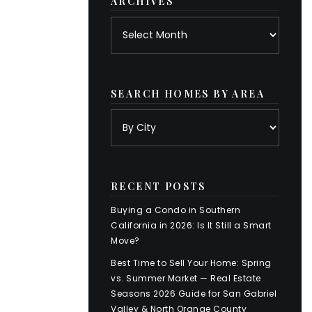
ARCHIVES
Archives
SEARCH HOMES BY AREA
RECENT POSTS
Buying a Condo in Southern
California in 2026: Is It Still a Smart
Move?
Best Time to Sell Your Home: Spring
vs. Summer Market — Real Estate
Seasons 2026 Guide for San Gabriel
Valley & North Orange County