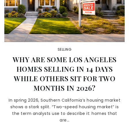
SELLING
WHY ARE SOME LOS ANGELES
HOMES SELLING IN 14 DAYS
WHILE OTHERS SIT FOR TWO
MONTHS IN 2026?
In spring 2026, Southern California’s housing market
shows a stark split. “Two-speed housing market” is
the term analysts use to describe it: homes that
are…