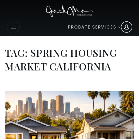
PROBATE SERVICES
TAG: SPRING HOUSING
MARKET CALIFORNIA