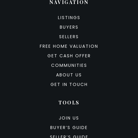
NAVIGATION
LISTINGS
BUYERS
SELLERS
FREE HOME VALUATION
GET CASH OFFER
COMMUNITIES
ABOUT US
GET IN TOUCH
TOOLS
JOIN US
BUYER’S GUIDE
SELLER’S GUIDE