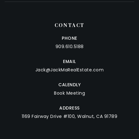
CONTACT
PHONE
909.610.5188
EMAIL
Jack@JackMaRealEstate.com
CALENDLY
Book Meeting
ADDRESS
1169 Fairway Drive #100, Walnut, CA 91789