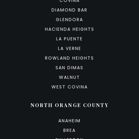
COVINA
DIAMOND BAR
GLENDORA
HACIENDA HEIGHTS
LA PUENTE
LA VERNE
ROWLAND HEIGHTS
SAN DIMAS
WALNUT
WEST COVINA
NORTH ORANGE COUNTY
ANAHEIM
BREA