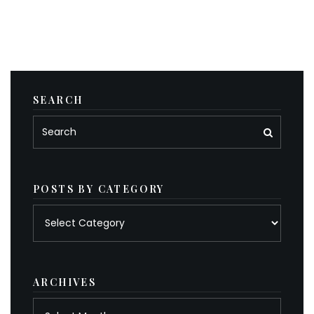
SEARCH
POSTS BY CATEGORY
Posts
by
category
ARCHIVES
Archives