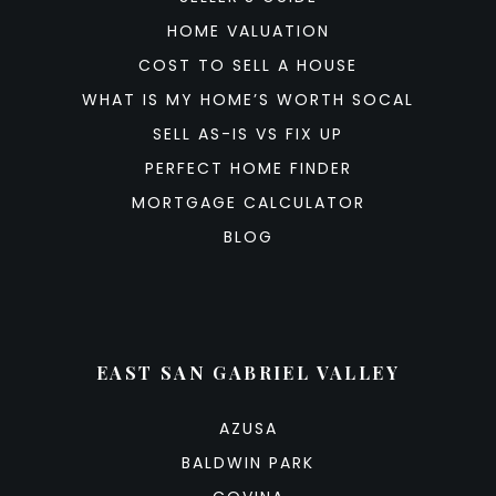
HOME VALUATION
COST TO SELL A HOUSE
WHAT IS MY HOME’S WORTH SOCAL
SELL AS-IS VS FIX UP
PERFECT HOME FINDER
MORTGAGE CALCULATOR
BLOG
EAST SAN GABRIEL VALLEY
AZUSA
BALDWIN PARK