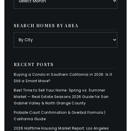
SEARCH HOMES BY AREA
RECENT POSTS
Buying a Condo in Southern California in 2026: Is It
Still a Smart Move?
Best Time to Sell Your Home: Spring vs. Summer
Market — Real Estate Seasons 2026 Guide for San
Gabriel Valley & North Orange County
Probate Court Confirmation & Overbid Formula |
California Guide
2026 Halftime Housing Market Report: Los Angeles