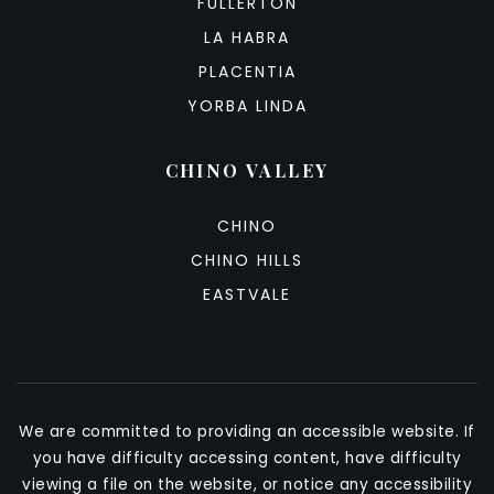
FULLERTON
LA HABRA
PLACENTIA
YORBA LINDA
CHINO VALLEY
CHINO
CHINO HILLS
EASTVALE
We are committed to providing an accessible website. If
you have difficulty accessing content, have difficulty
viewing a file on the website, or notice any accessibility