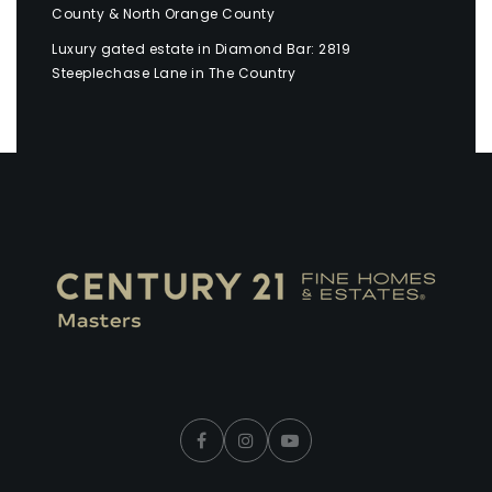
County & North Orange County
Luxury gated estate in Diamond Bar: 2819
Steeplechase Lane in The Country