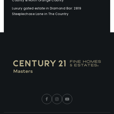
County & North Orange County
Luxury gated estate in Diamond Bar: 2819
Steeplechase Lane in The Country