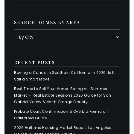
SEARCH HOMES BY AREA
RECENT POSTS
Buying a Condo in Southern California in 2026: Is It
Still a Smart Move?
Best Time to Sell Your Home: Spring vs. Summer
Market — Real Estate Seasons 2026 Guide for San
Gabriel Valley & North Orange County
Probate Court Confirmation & Overbid Formula |
California Guide
2026 Halftime Housing Market Report: Los Angeles