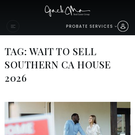
PROBATE SERVICES
TAG: WAIT TO SELL
SOUTHERN CA HOUSE
2026