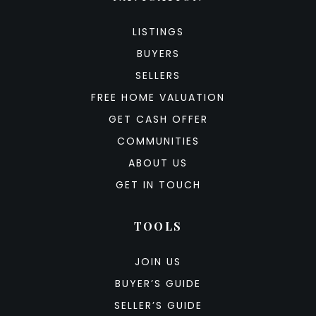
LISTINGS
BUYERS
SELLERS
FREE HOME VALUATION
GET CASH OFFER
COMMUNITIES
ABOUT US
GET IN TOUCH
TOOLS
JOIN US
BUYER’S GUIDE
SELLER’S GUIDE