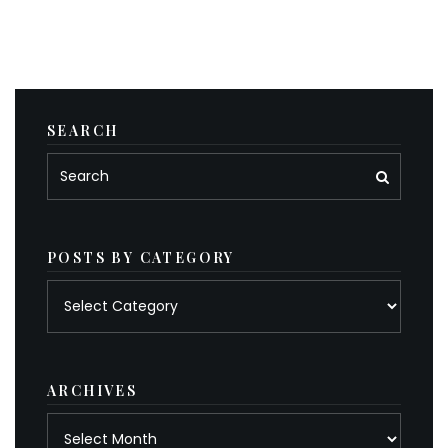
SEARCH
POSTS BY CATEGORY
Posts
by
category
ARCHIVES
Archives