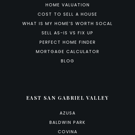
HOME VALUATION
COST TO SELL A HOUSE
WHAT IS MY HOME’S WORTH SOCAL
SELL AS-IS VS FIX UP
PERFECT HOME FINDER
MORTGAGE CALCULATOR
BLOG
EAST SAN GABRIEL VALLEY
AZUSA
BALDWIN PARK
COVINA