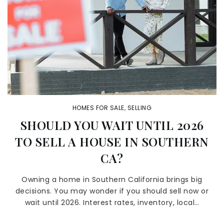
HOMES FOR SALE
,
SELLING
SHOULD YOU WAIT UNTIL 2026
TO SELL A HOUSE IN SOUTHERN
CA?
Owning a home in Southern California brings big
decisions. You may wonder if you should sell now or
wait until 2026. Interest rates, inventory, local…