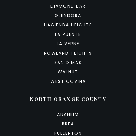
DIAMOND BAR
GLENDORA
HACIENDA HEIGHTS
LA PUENTE
LA VERNE
ROWLAND HEIGHTS
SAN DIMAS
WALNUT
WEST COVINA
NORTH ORANGE COUNTY
ANAHEIM
BREA
FULLERTON