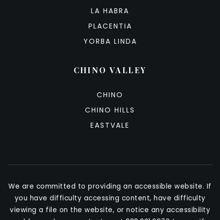
LA HABRA
PLACENTIA
YORBA LINDA
CHINO VALLEY
CHINO
CHINO HILLS
EASTVALE
We are committed to providing an accessible website. If
you have difficulty accessing content, have difficulty
viewing a file on the website, or notice any accessibility