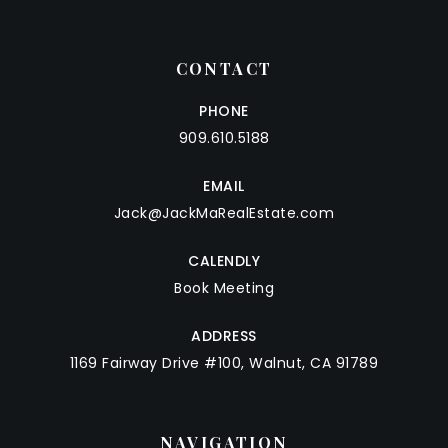
CONTACT
PHONE
909.610.5188
EMAIL
Jack@JackMaRealEstate.com
CALENDLY
Book Meeting
ADDRESS
1169 Fairway Drive #100, Walnut, CA 91789
NAVIGATION