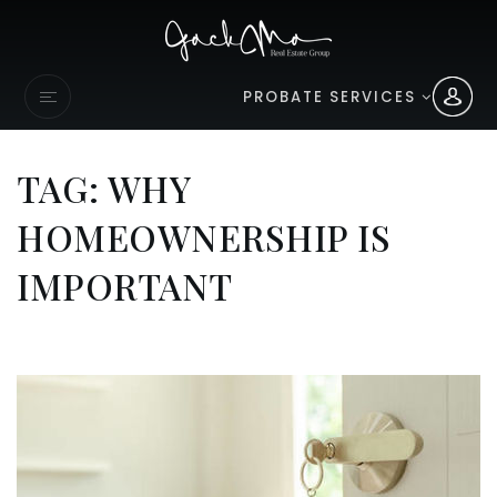
PROBATE SERVICES
TAG: WHY
HOMEOWNERSHIP IS
IMPORTANT