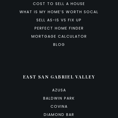
COST TO SELL A HOUSE
WHAT IS MY HOME’S WORTH SOCAL
SELL AS-IS VS FIX UP
PERFECT HOME FINDER
MORTGAGE CALCULATOR
BLOG
EAST SAN GABRIEL VALLEY
AZUSA
BALDWIN PARK
COVINA
DIAMOND BAR