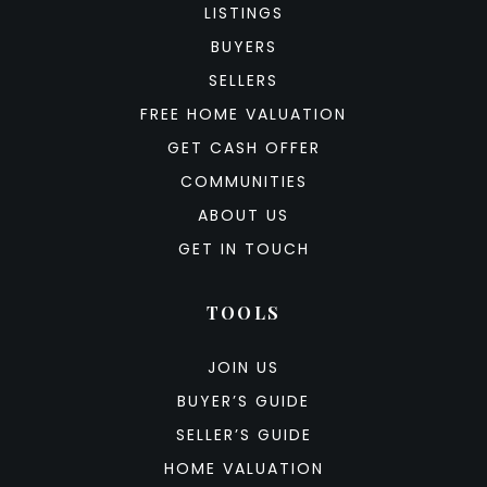
LISTINGS
BUYERS
SELLERS
FREE HOME VALUATION
GET CASH OFFER
COMMUNITIES
ABOUT US
GET IN TOUCH
TOOLS
JOIN US
BUYER’S GUIDE
SELLER’S GUIDE
HOME VALUATION