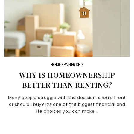
HOME OWNERSHIP
WHY IS HOMEOWNERSHIP
BETTER THAN RENTING?
Many people struggle with the decision: should I rent
or should I buy? It’s one of the biggest financial and
life choices you can make.…