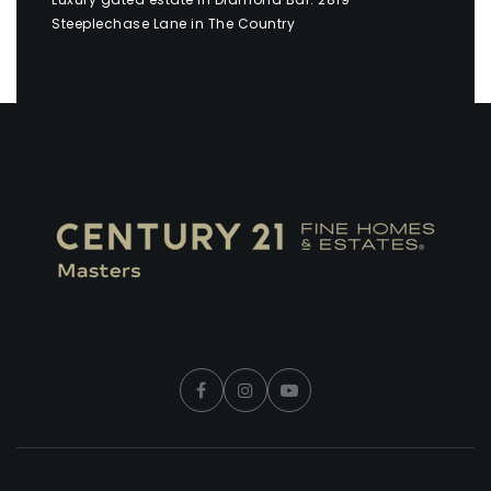
Steeplechase Lane in The Country