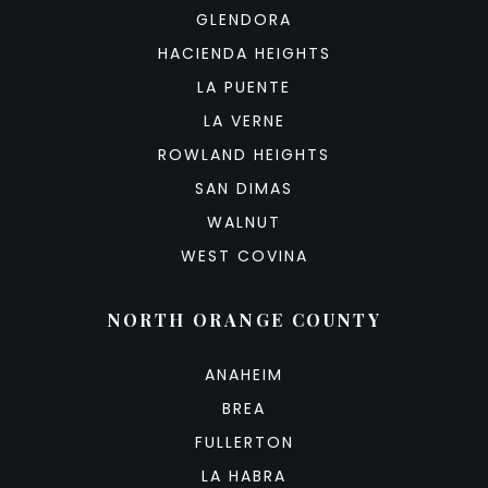
GLENDORA
HACIENDA HEIGHTS
LA PUENTE
LA VERNE
ROWLAND HEIGHTS
SAN DIMAS
WALNUT
WEST COVINA
NORTH ORANGE COUNTY
ANAHEIM
BREA
FULLERTON
LA HABRA