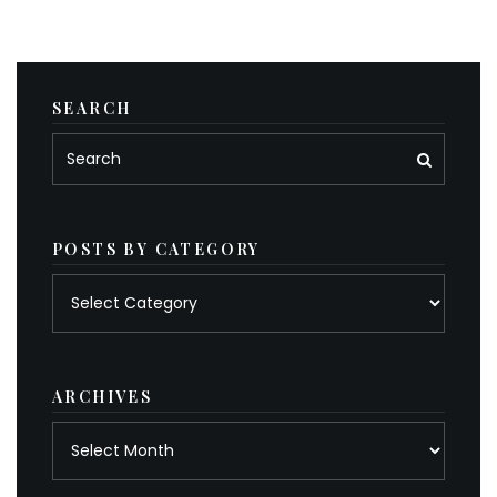
SEARCH
POSTS BY CATEGORY
Posts
by
category
ARCHIVES
Archives