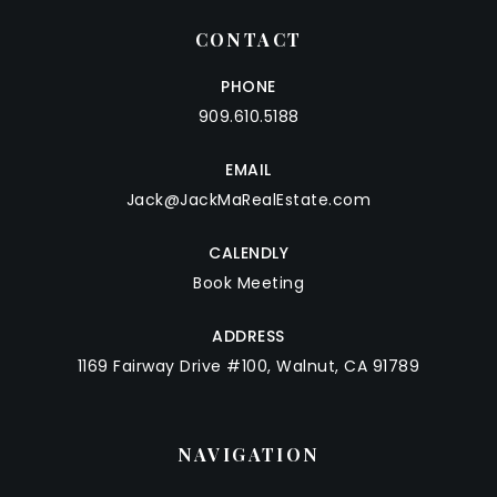
CONTACT
PHONE
909.610.5188
EMAIL
Jack@JackMaRealEstate.com
CALENDLY
Book Meeting
ADDRESS
1169 Fairway Drive #100, Walnut, CA 91789
NAVIGATION