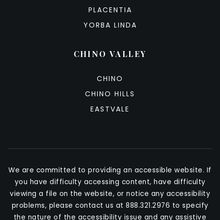
PLACENTIA
YORBA LINDA
CHINO VALLEY
CHINO
CHINO HILLS
EASTVALE
We are committed to providing an accessible website. If
you have difficulty accessing content, have difficulty
viewing a file on the website, or notice any accessibility
problems, please contact us at 888.321.2976 to specify
the nature of the accessibility issue and any assistive