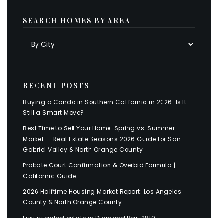
SEARCH HOMES BY AREA
RECENT POSTS
Buying a Condo in Southern California in 2026: Is It
Still a Smart Move?
Best Time to Sell Your Home: Spring vs. Summer
Market — Real Estate Seasons 2026 Guide for San
Gabriel Valley & North Orange County
Probate Court Confirmation & Overbid Formula |
California Guide
2026 Halftime Housing Market Report: Los Angeles
County & North Orange County
Luxury gated estate in Diamond Bar: 2819