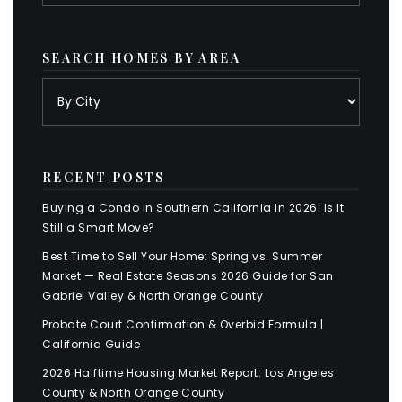
SEARCH HOMES BY AREA
RECENT POSTS
Buying a Condo in Southern California in 2026: Is It
Still a Smart Move?
Best Time to Sell Your Home: Spring vs. Summer
Market — Real Estate Seasons 2026 Guide for San
Gabriel Valley & North Orange County
Probate Court Confirmation & Overbid Formula |
California Guide
2026 Halftime Housing Market Report: Los Angeles
County & North Orange County