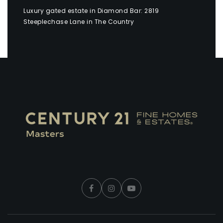
Luxury gated estate in Diamond Bar: 2819
Steeplechase Lane in The Country