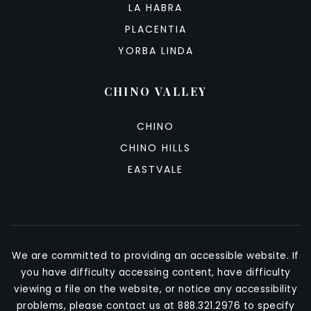
LA HABRA
PLACENTIA
YORBA LINDA
CHINO VALLEY
CHINO
CHINO HILLS
EASTVALE
We are committed to providing an accessible website. If
you have difficulty accessing content, have difficulty
viewing a file on the website, or notice any accessibility
problems, please contact us at 888.321.2976 to specify