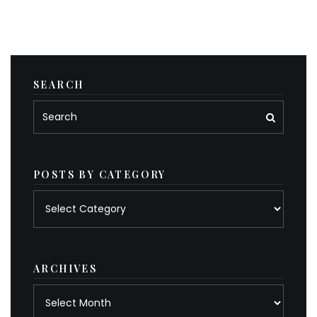
SEARCH
POSTS BY CATEGORY
Posts
by
category
ARCHIVES
Archives