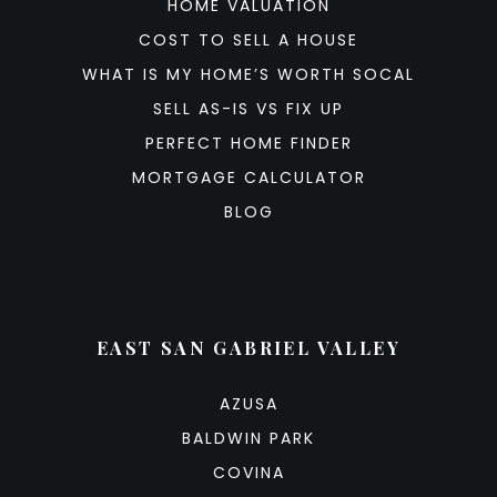
HOME VALUATION
COST TO SELL A HOUSE
WHAT IS MY HOME’S WORTH SOCAL
SELL AS-IS VS FIX UP
PERFECT HOME FINDER
MORTGAGE CALCULATOR
BLOG
EAST SAN GABRIEL VALLEY
AZUSA
BALDWIN PARK
COVINA