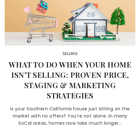
SELLING
WHAT TO DO WHEN YOUR HOME
ISN’T SELLING: PROVEN PRICE,
STAGING & MARKETING
STRATEGIES
Is your Southern California house just sitting on the
market with no offers? You’re not alone. In many
SoCal areas, homes now take much longer…