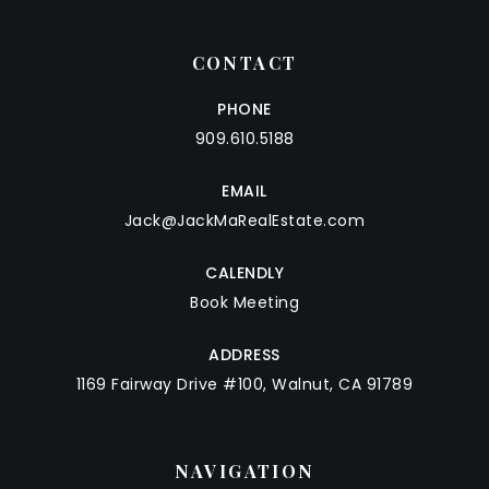
CONTACT
PHONE
909.610.5188
EMAIL
Jack@JackMaRealEstate.com
CALENDLY
Book Meeting
ADDRESS
1169 Fairway Drive #100, Walnut, CA 91789
NAVIGATION