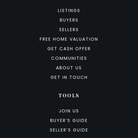
LISTINGS
BUYERS
SELLERS
FREE HOME VALUATION
GET CASH OFFER
COMMUNITIES
ABOUT US
GET IN TOUCH
TOOLS
JOIN US
BUYER’S GUIDE
SELLER’S GUIDE