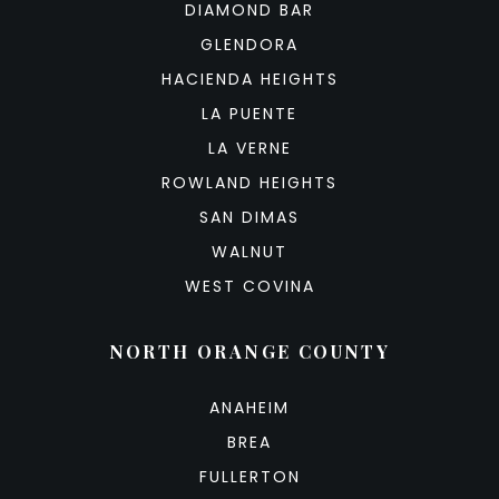
DIAMOND BAR
GLENDORA
HACIENDA HEIGHTS
LA PUENTE
LA VERNE
ROWLAND HEIGHTS
SAN DIMAS
WALNUT
WEST COVINA
NORTH ORANGE COUNTY
ANAHEIM
BREA
FULLERTON