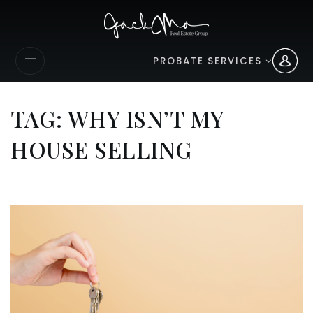
PROBATE SERVICES
TAG: WHY ISN’T MY
HOUSE SELLING