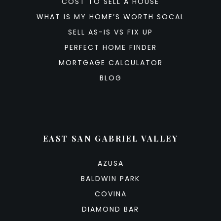
COST TO SELL A HOUSE
WHAT IS MY HOME’S WORTH SOCAL
SELL AS-IS VS FIX UP
PERFECT HOME FINDER
MORTGAGE CALCULATOR
BLOG
EAST SAN GABRIEL VALLEY
AZUSA
BALDWIN PARK
COVINA
DIAMOND BAR