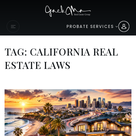
PROBATE SERVICES
TAG: CALIFORNIA REAL
ESTATE LAWS