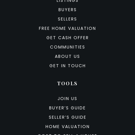
LISTINGS
BUYERS
SELLERS
FREE HOME VALUATION
GET CASH OFFER
COMMUNITIES
ABOUT US
GET IN TOUCH
TOOLS
JOIN US
BUYER’S GUIDE
SELLER’S GUIDE
HOME VALUATION