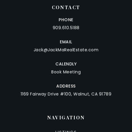
CONTACT
PHONE
909.610.5188
EMAIL
Jack@JackMaRealEstate.com
CALENDLY
Book Meeting
ADDRESS
1169 Fairway Drive #100, Walnut, CA 91789
NAVIGATION