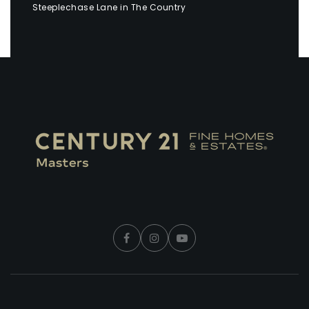
Steeplechase Lane in The Country