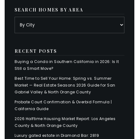
SEARCH HOMES BY AREA
RECENT POSTS
Buying a Condo in Southern California in 2026: Is It
Still a Smart Move?
Best Time to Sell Your Home: Spring vs. Summer
Market — Real Estate Seasons 2026 Guide for San
Gabriel Valley & North Orange County
Probate Court Confirmation & Overbid Formula |
California Guide
2026 Halftime Housing Market Report: Los Angeles
County & North Orange County
Luxury gated estate in Diamond Bar: 2819