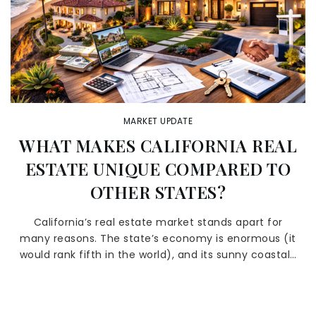
MARKET UPDATE
WHAT MAKES CALIFORNIA REAL
ESTATE UNIQUE COMPARED TO
OTHER STATES?
California’s real estate market stands apart for
many reasons. The state’s economy is enormous (it
would rank fifth in the world), and its sunny coastal…