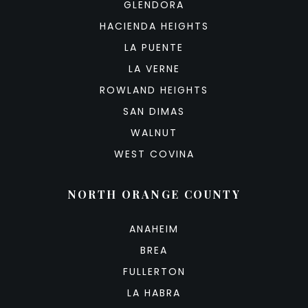
GLENDORA
HACIENDA HEIGHTS
LA PUENTE
LA VERNE
ROWLAND HEIGHTS
SAN DIMAS
WALNUT
WEST COVINA
NORTH ORANGE COUNTY
ANAHEIM
BREA
FULLERTON
LA HABRA