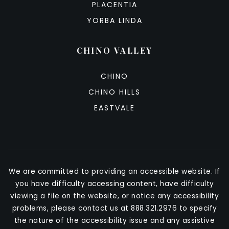
PLACENTIA
YORBA LINDA
CHINO VALLEY
CHINO
CHINO HILLS
EASTVALE
We are committed to providing an accessible website. If
you have difficulty accessing content, have difficulty
viewing a file on the website, or notice any accessibility
problems, please contact us at 888.321.2976 to specify
the nature of the accessibility issue and any assistive