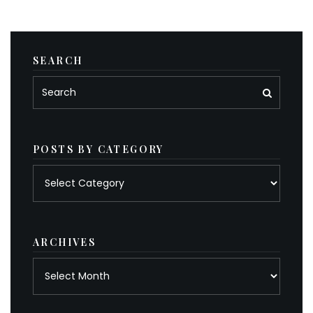
SEARCH
POSTS BY CATEGORY
Posts
by
category
ARCHIVES
Archives