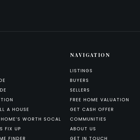
NAVIGATION
LISTINGS
DE
BUYERS
IDE
SELLERS
ATION
FREE HOME VALUATION
LL A HOUSE
GET CASH OFFER
 HOME’S WORTH SOCAL
COMMUNITIES
S FIX UP
ABOUT US
ME FINDER
GET IN TOUCH