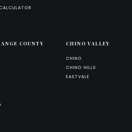
CALCULATOR
RANGE COUNTY
CHINO VALLEY
CHINO
CHINO HILLS
EASTVALE
A