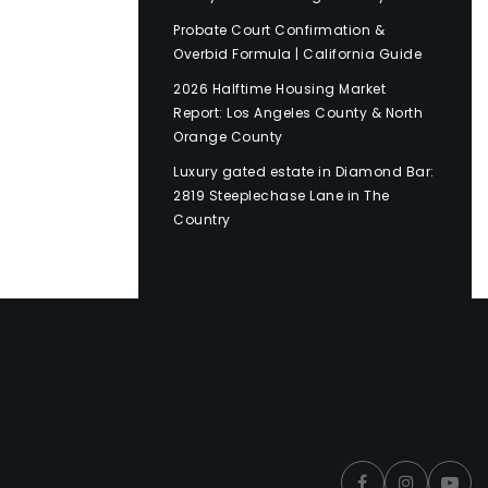
Probate Court Confirmation &
Overbid Formula | California Guide
2026 Halftime Housing Market
Report: Los Angeles County & North
Orange County
Luxury gated estate in Diamond Bar:
2819 Steeplechase Lane in The
Country