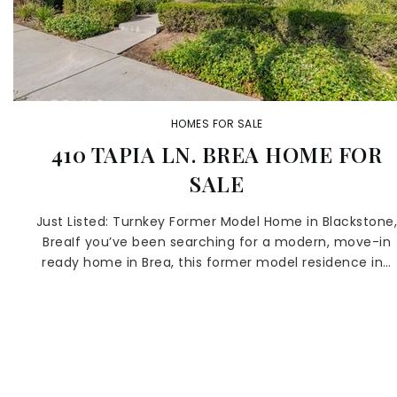
HOMES FOR SALE
410 TAPIA LN. BREA HOME FOR
SALE
Just Listed: Turnkey Former Model Home in Blackstone
BreaIf you’ve been searching for a modern, move-in
ready home in Brea, this former model residence in…