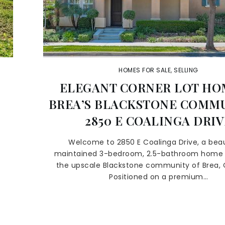
HOMES FOR SALE
,
SELLING
ELEGANT CORNER LOT HO
BREA’S BLACKSTONE COMMU
2850 E COALINGA DRIV
,
Welcome to 2850 E Coalinga Drive, a beau
maintained 3-bedroom, 2.5-bathroom home 
the upscale Blackstone community of Brea, C
Positioned on a premium…