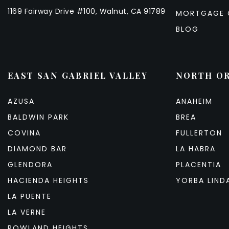
1169 Fairway Drive #100, Walnut, CA 91789
MORTGAGE 
BLOG
EAST SAN GABRIEL VALLEY
NORTH O
AZUSA
ANAHEIM
BALDWIN PARK
BREA
COVINA
FULLERTON
DIAMOND BAR
LA HABRA
GLENDORA
PLACENTIA
HACIENDA HEIGHTS
YORBA LIND
LA PUENTE
LA VERNE
ROWLAND HEIGHTS