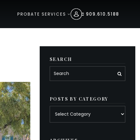
PROBATE SERVICES
909.610.5188
SEARCH
POSTS BY CATEGORY
Posts
by
category