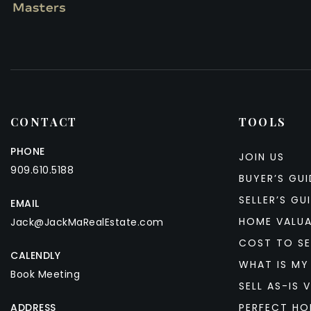
CONTACT
TOOLS
PHONE
JOIN US
909.610.5188
BUYER’S GUI
SELLER’S GU
EMAIL
HOME VALU
Jack@JackMaRealEstate.com
COST TO SE
CALENDLY
WHAT IS MY
Book Meeting
SELL AS-IS V
ADDRESS
PERFECT HO