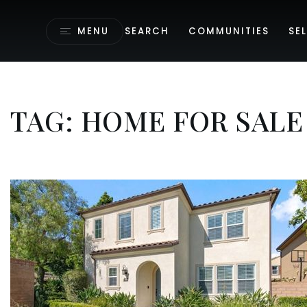
MENU
SEARCH
COMMUNITIES
SEL
TAG: HOME FOR SALE