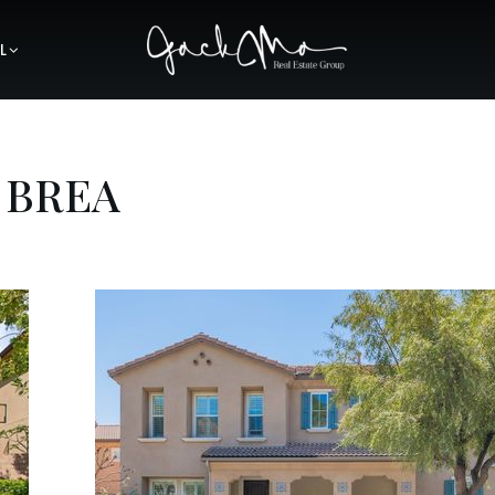
L
 BREA