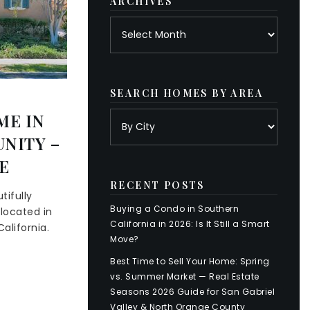
ARCHIVES
Archives
SEARCH HOMES BY AREA
ME IN
NITY –
E
RECENT POSTS
tifully
Buying a Condo in Southern
located in
California in 2026: Is It Still a Smart
alifornia.
Move?
Best Time to Sell Your Home: Spring
vs. Summer Market — Real Estate
Seasons 2026 Guide for San Gabriel
Valley & North Orange County