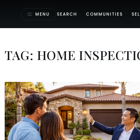
MENU
SEARCH
COMMUNITIES
SEL
TAG: HOME INSPECTI