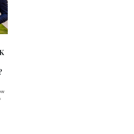
K
?
ow
n