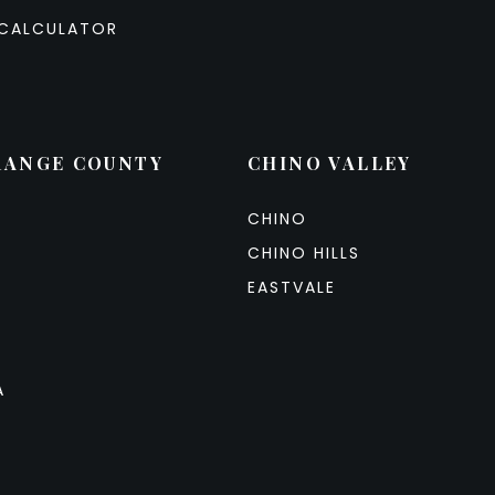
CALCULATOR
RANGE COUNTY
CHINO VALLEY
CHINO
CHINO HILLS
EASTVALE
A