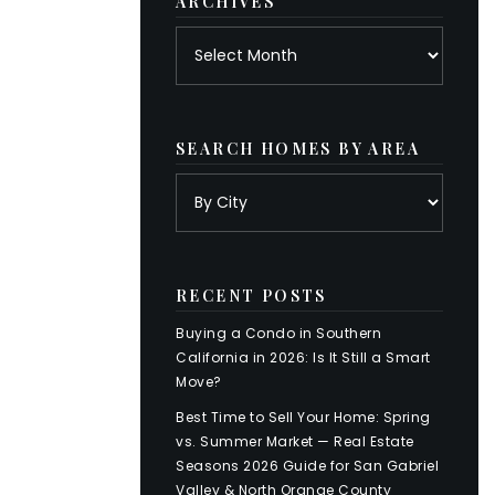
ARCHIVES
Archives
SEARCH HOMES BY AREA
RECENT POSTS
Buying a Condo in Southern
California in 2026: Is It Still a Smart
Move?
Best Time to Sell Your Home: Spring
vs. Summer Market — Real Estate
Seasons 2026 Guide for San Gabriel
Valley & North Orange County