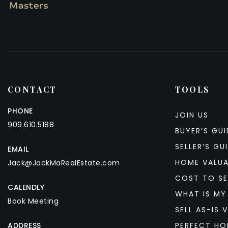
CONTACT
TOOLS
PHONE
JOIN US
909.610.5188
BUYER’S GUI
SELLER’S GU
EMAIL
HOME VALU
Jack@JackMaRealEstate.com
COST TO SE
CALENDLY
WHAT IS MY
Book Meeting
SELL AS-IS V
ADDRESS
PERFECT HO