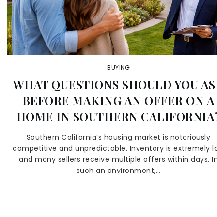
BUYING
WHAT QUESTIONS SHOULD YOU AS
BEFORE MAKING AN OFFER ON A
HOME IN SOUTHERN CALIFORNIA
Southern California’s housing market is notoriously
competitive and unpredictable. Inventory is extremely l
and many sellers receive multiple offers within days. I
such an environment,…