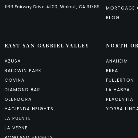
1169 Fairway Drive #100, Walnut, CA 91789
MORTGAGE 
BLOG
EAST SAN GABRIEL VALLEY
NORTH O
AZUSA
ANAHEIM
BALDWIN PARK
BREA
COVINA
FULLERTON
DIAMOND BAR
LA HABRA
GLENDORA
PLACENTIA
HACIENDA HEIGHTS
YORBA LIND
LA PUENTE
LA VERNE
ROWLAND HEIGHTS