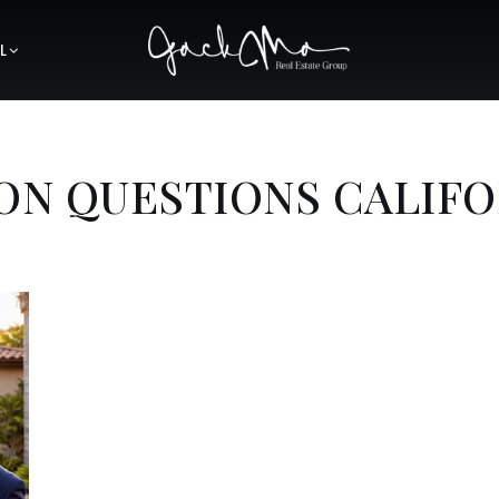
L
ON QUESTIONS CALIFO