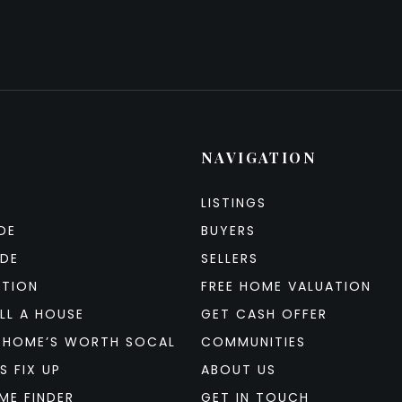
NAVIGATION
LISTINGS
DE
BUYERS
IDE
SELLERS
ATION
FREE HOME VALUATION
LL A HOUSE
GET CASH OFFER
 HOME’S WORTH SOCAL
COMMUNITIES
S FIX UP
ABOUT US
ME FINDER
GET IN TOUCH