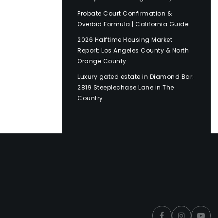
Probate Court Confirmation &
Overbid Formula | California Guide
2026 Halftime Housing Market
Report: Los Angeles County & North
Orange County
Luxury gated estate in Diamond Bar:
2819 Steeplechase Lane in The
Country