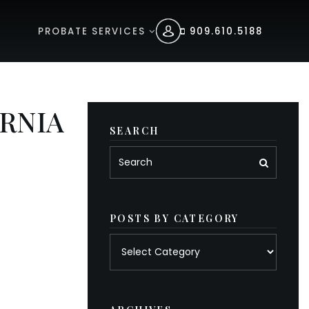
PROBATE SERVICES
909.610.5188
RNIA
SEARCH
POSTS BY CATEGORY
Posts
by
category