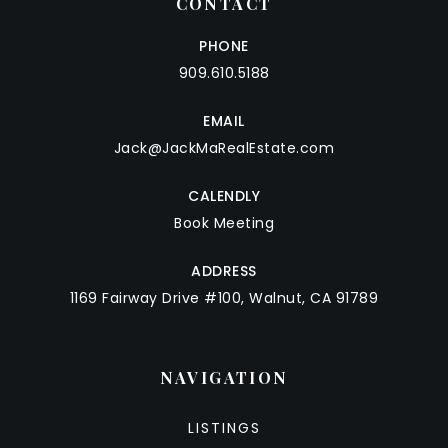
CONTACT
PHONE
909.610.5188
EMAIL
Jack@JackMaRealEstate.com
CALENDLY
Book Meeting
ADDRESS
1169 Fairway Drive #100, Walnut, CA 91789
NAVIGATION
LISTINGS