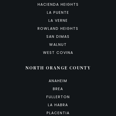
HACIENDA HEIGHTS
LA PUENTE
LA VERNE
ROWLAND HEIGHTS
SAN DIMAS
WALNUT
WEST COVINA
NORTH ORANGE COUNTY
ANAHEIM
BREA
FULLERTON
LA HABRA
PLACENTIA