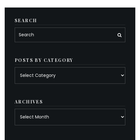
SEARCH
POSTS BY CATEGORY
Posts
by
category
ARCHIVES
Archives