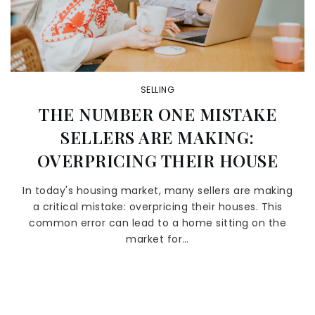
SELLING
THE NUMBER ONE MISTAKE
SELLERS ARE MAKING:
OVERPRICING THEIR HOUSE
In today's housing market, many sellers are making
a critical mistake: overpricing their houses. This
common error can lead to a home sitting on the
market for…