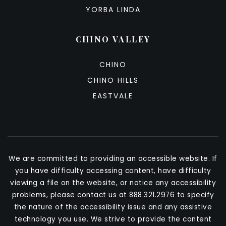
YORBA LINDA
CHINO VALLEY
CHINO
CHINO HILLS
EASTVALE
We are committed to providing an accessible website. If
you have difficulty accessing content, have difficulty
viewing a file on the website, or notice any accessibility
problems, please contact us at 888.321.2976 to specify
the nature of the accessibility issue and any assistive
technology you use. We strive to provide the content