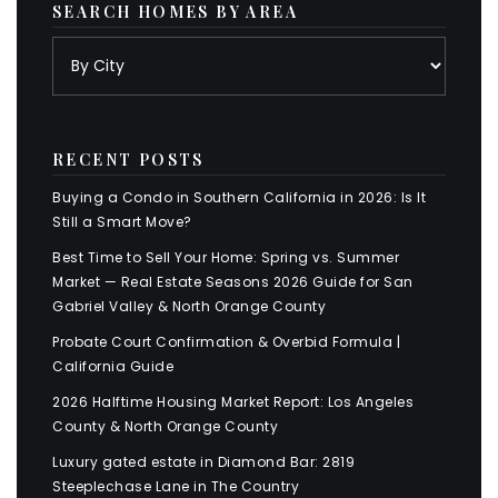
SEARCH HOMES BY AREA
RECENT POSTS
Buying a Condo in Southern California in 2026: Is It
Still a Smart Move?
Best Time to Sell Your Home: Spring vs. Summer
Market — Real Estate Seasons 2026 Guide for San
Gabriel Valley & North Orange County
Probate Court Confirmation & Overbid Formula |
California Guide
2026 Halftime Housing Market Report: Los Angeles
County & North Orange County
Luxury gated estate in Diamond Bar: 2819
Steeplechase Lane in The Country