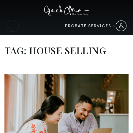
PROBATE SERVICES
TAG: HOUSE SELLING