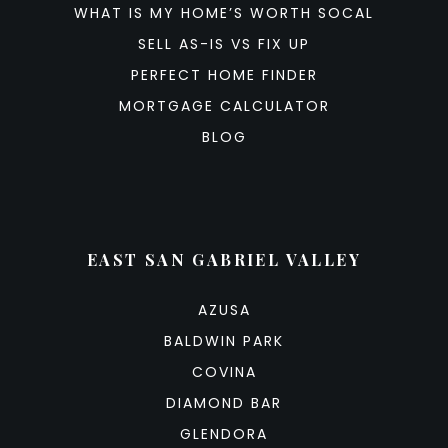
WHAT IS MY HOME’S WORTH SOCAL
SELL AS-IS VS FIX UP
PERFECT HOME FINDER
MORTGAGE CALCULATOR
BLOG
EAST SAN GABRIEL VALLEY
AZUSA
BALDWIN PARK
COVINA
DIAMOND BAR
GLENDORA