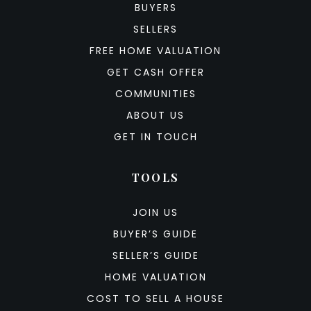
BUYERS
SELLERS
FREE HOME VALUATION
GET CASH OFFER
COMMUNITIES
ABOUT US
GET IN TOUCH
TOOLS
JOIN US
BUYER’S GUIDE
SELLER’S GUIDE
HOME VALUATION
COST TO SELL A HOUSE