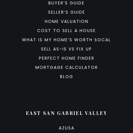
BUYER’S GUIDE
SELLER’S GUIDE
HOME VALUATION
COST TO SELL A HOUSE
WHAT IS MY HOME’S WORTH SOCAL
SELL AS-IS VS FIX UP
PERFECT HOME FINDER
MORTGAGE CALCULATOR
BLOG
EAST SAN GABRIEL VALLEY
AZUSA