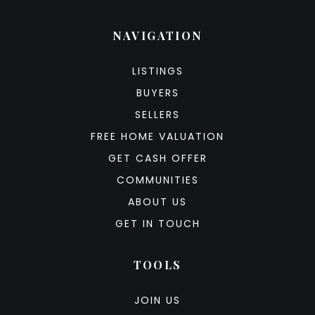
NAVIGATION
LISTINGS
BUYERS
SELLERS
FREE HOME VALUATION
GET CASH OFFER
COMMUNITIES
ABOUT US
GET IN TOUCH
TOOLS
JOIN US