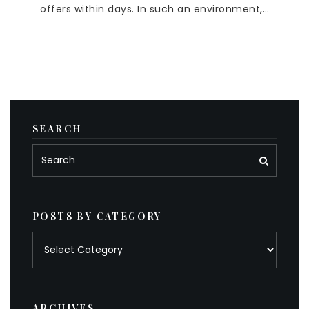
offers within days. In such an environment,…
SEARCH
POSTS BY CATEGORY
Posts
by
category
ARCHIVES