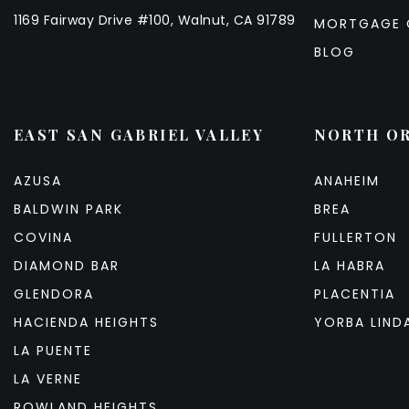
1169 Fairway Drive #100, Walnut, CA 91789
MORTGAGE 
BLOG
EAST SAN GABRIEL VALLEY
NORTH O
AZUSA
ANAHEIM
BALDWIN PARK
BREA
COVINA
FULLERTON
DIAMOND BAR
LA HABRA
GLENDORA
PLACENTIA
HACIENDA HEIGHTS
YORBA LIND
LA PUENTE
LA VERNE
ROWLAND HEIGHTS