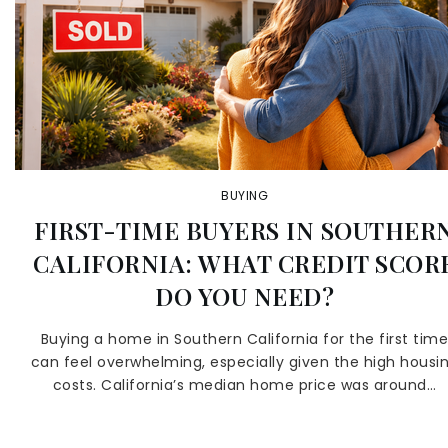
BUYING
FIRST-TIME BUYERS IN SOUTHER
CALIFORNIA: WHAT CREDIT SCOR
DO YOU NEED?
Buying a home in Southern California for the first tim
can feel overwhelming, especially given the high housi
costs. California’s median home price was around…