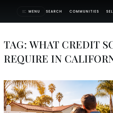
MENU
SEARCH
COMMUNITIES
SEL
TAG: WHAT CREDIT S
REQUIRE IN CALIFOR