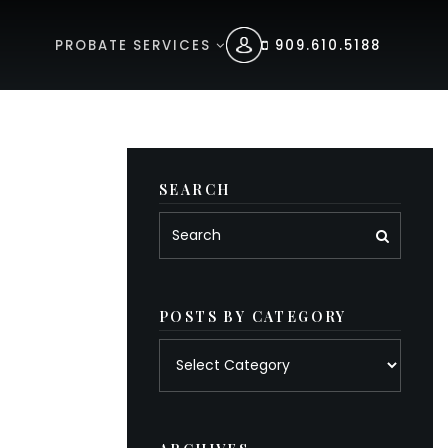
PROBATE SERVICES
909.610.5188
SEARCH
POSTS BY CATEGORY
Posts
by
category