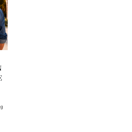
N
E
e
ng