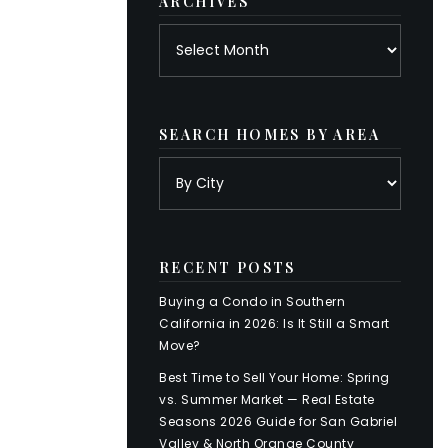
ARCHIVES
Archives
SEARCH HOMES BY AREA
RECENT POSTS
Buying a Condo in Southern
California in 2026: Is It Still a Smart
Move?
Best Time to Sell Your Home: Spring
vs. Summer Market — Real Estate
Seasons 2026 Guide for San Gabriel
Valley & North Orange County