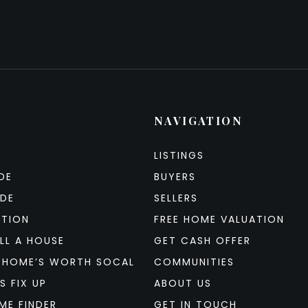
NAVIGATION
LISTINGS
DE
BUYERS
IDE
SELLERS
ATION
FREE HOME VALUATION
LL A HOUSE
GET CASH OFFER
 HOME’S WORTH SOCAL
COMMUNITIES
S FIX UP
ABOUT US
ME FINDER
GET IN TOUCH