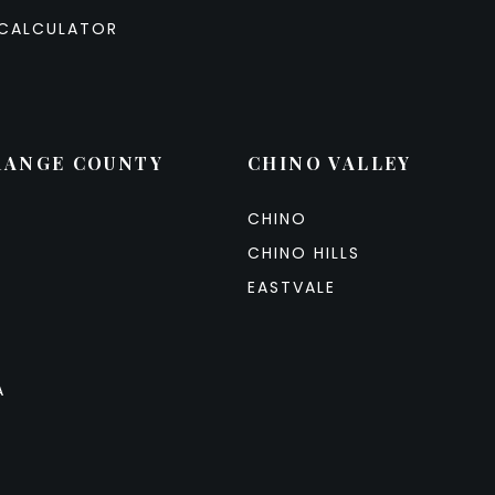
CALCULATOR
RANGE COUNTY
CHINO VALLEY
CHINO
CHINO HILLS
EASTVALE
A