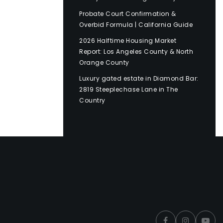
Probate Court Confirmation &
Overbid Formula | California Guide
2026 Halftime Housing Market
Report: Los Angeles County & North
Orange County
Luxury gated estate in Diamond Bar:
2819 Steeplechase Lane in The
Country