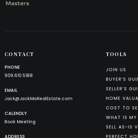
CONTACT
TOOLS
PHONE
JOIN US
909.610.5188
BUYER’S GUI
SELLER’S GU
EMAIL
HOME VALU
Jack@JackMaRealEstate.com
COST TO SE
CALENDLY
WHAT IS MY
Book Meeting
SELL AS-IS V
ADDRESS
PERFECT HO