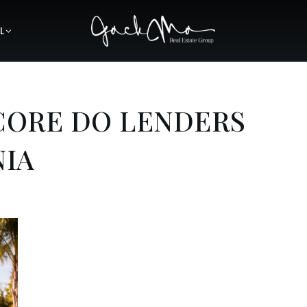
L
CORE DO LENDERS
NIA